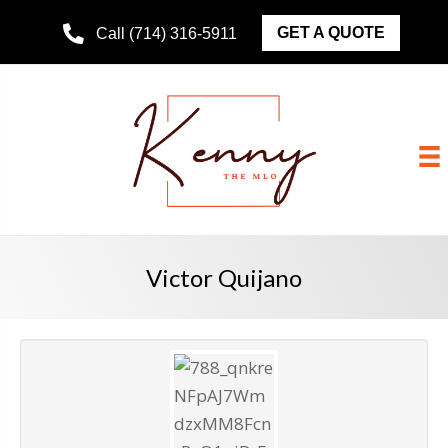
GET A QUOTE
Call (714) 316-5911
Victor Quijano