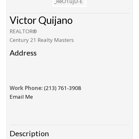
Victor Quijano
REALTOR®
Century 21 Realty Masters
Address
Work Phone:
(213) 761-3908
Email Me
Description