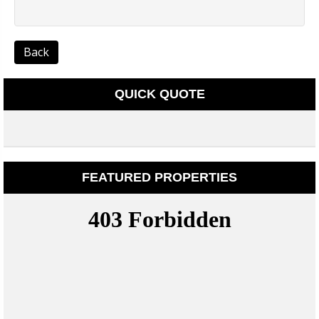
Back
QUICK QUOTE
FEATURED PROPERTIES