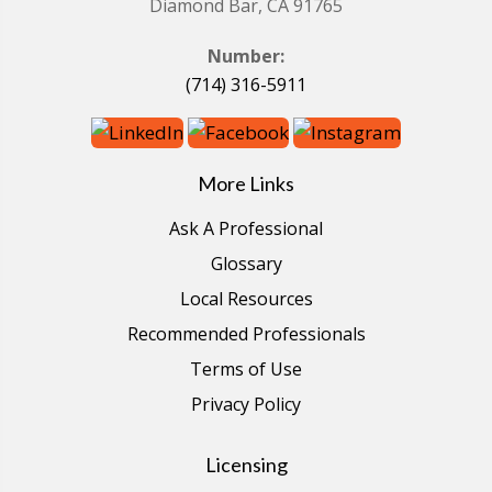
Diamond Bar, CA 91765
Number:
(714) 316-5911
More Links
Ask A Professional
Glossary
Local Resources
Recommended Professionals
Terms of Use
Privacy Policy
Licensing