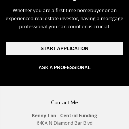
Whether you are a first time homebuyer or an
experienced real estate investor, having a mortgage
professional you can count on is crucial.
START APPLICATION
ASK A PROFESSIONAL
Contact Me
Kenny Tan - Central Funding
640A N Diamond Bar Blvd