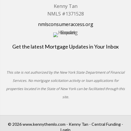
Kenny Tan
NMLS #1371528
nmlsconsumeraccess.org
Get the latest Mortgage Updates in Your Inbox
This site is not authorized by the New York State Department of Financial
Services. No mortgage solicitation activity or loan applications for
properties located in the State of New York can be facilitated through this
site.
© 2026 www.kennythemlo.com - Kenny Tan - Central Funding -
Login