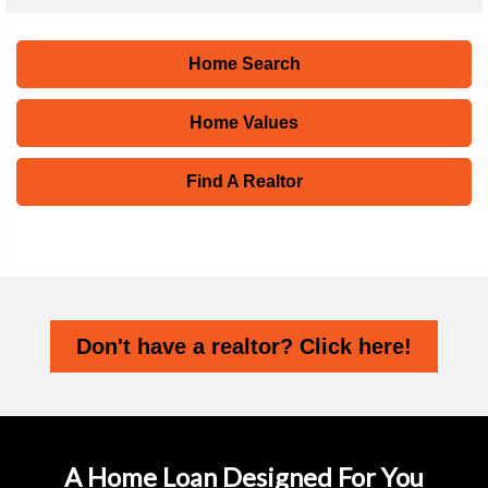
Home Search
Home Values
Find A Realtor
Don't have a realtor? Click here!
A Home Loan Designed For You