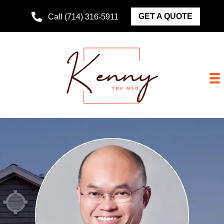
GET A QUOTE
Call (714) 316-5911