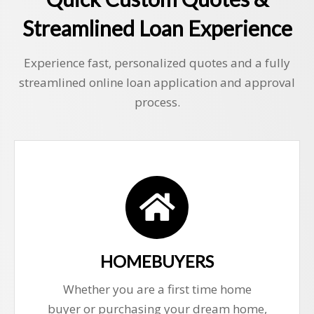
Streamlined Loan Experience
Experience fast, personalized quotes and a fully
streamlined online loan application and approval
process.
HOMEBUYERS
Whether you are a first time home
buyer or purchasing your dream home,