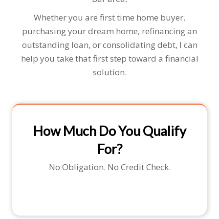
Whether you are first time home buyer,
purchasing your dream home, refinancing an
outstanding loan, or consolidating debt, I can
help you take that first step toward a financial
solution.
How Much Do You Qualify
For?
No Obligation. No Credit Check.