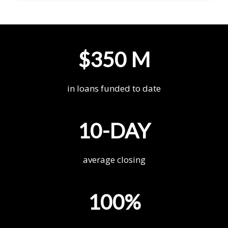
$350 M
in loans funded to date
10-DAY
average closing
100%