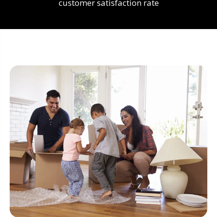
customer satisfaction rate