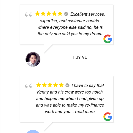
Excellent services,
expertise, and customer centric.
where everyone else said no, he is
the only one said yes to my dream
HUY VU
I have to say that
Kenny and his crew were top notch
and helped me when I had given up
and was able to make my re-finance
work and you
... read more