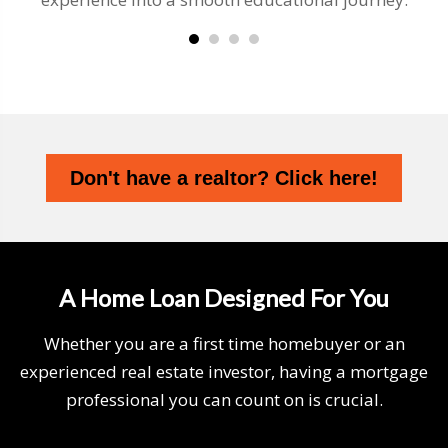
Don't have a realtor? Click here!
A Home Loan Designed For You
Whether you are a first time homebuyer or an
experienced real estate investor, having a mortgage
professional you can count on is crucial.