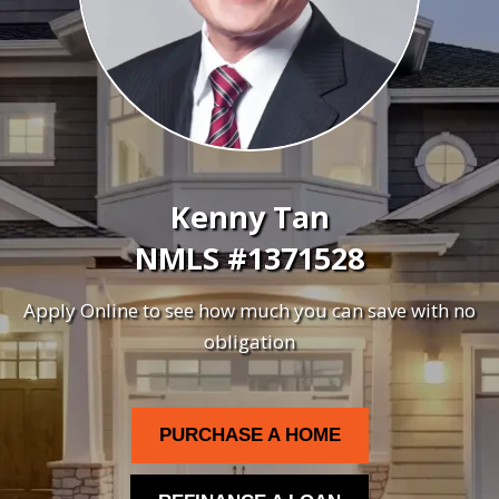
Kenny Tan
NMLS #1371528
Apply Online to see how much you can save with no
obligation
PURCHASE A HOME