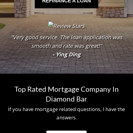
REFINANCE A LOAN
"Very good service. The loan application was
smooth and rate was great!"
- Ying Ding
Top Rated Mortgage Company In
Diamond Bar
If you have mortgage related questions, I have the
answers.