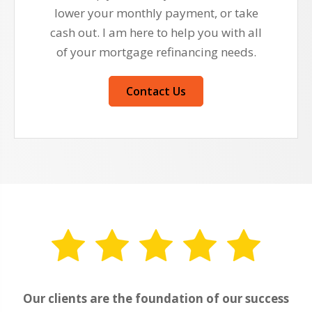
lower your monthly payment, or take
cash out. I am here to help you with all
of your mortgage refinancing needs.
Contact Us
Our clients are the foundation of our success