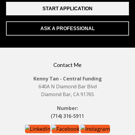
START APPLICATION
ASK A PROFESSIONAL
Contact Me
Kenny Tan - Central Funding
640A N Diamond Bar Blvd
Diamond Bar, CA 91765
Number:
(714) 316-5911