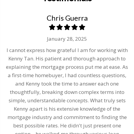
Chris Guerra
January 28, 2025
I cannot express how grateful I am for working with
to
Kenny Tan. His patient and thorough approach to
explaining the mortgage process put me at ease. As
h
a first-time homebuyer, I had countless questions,
y
ue
and Kenny took the time to answer each one
thoughtfully, breaking down complex terms into
b
simple, understandable concepts. What truly sets
Kenny apart is his extensive knowledge of the
ab
mortgage industry and commitment to finding the
al
best possible rates. He didn't just present one
option – he walked me through various loan
a