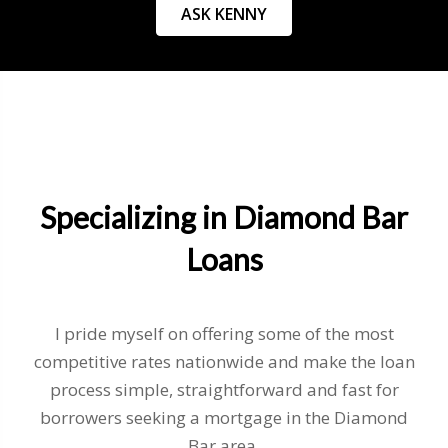
ASK KENNY
Specializing in Diamond Bar
Loans
I pride myself on offering some of the most
competitive rates nationwide and make the loan
process simple, straightforward and fast for
borrowers seeking a mortgage in the Diamond
Bar area.