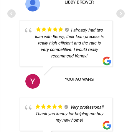
LIBBY BREWER
I already had two
loan with Kenny, their loan process is
really high efficient and the rate is
very competitive. I would really
recommend Kenny!
YOUHAO WANG
Very professional!
Thank you kenny for helping me buy
my new home!