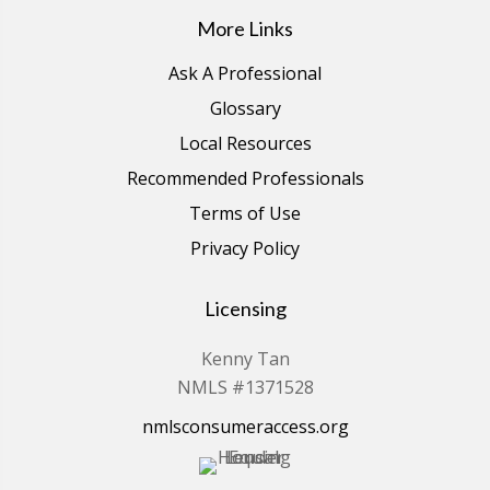
More Links
Ask A Professional
Glossary
Local Resources
Recommended Professionals
Terms of Use
Privacy Policy
Licensing
Kenny Tan
NMLS #1371528
nmlsconsumeraccess.org