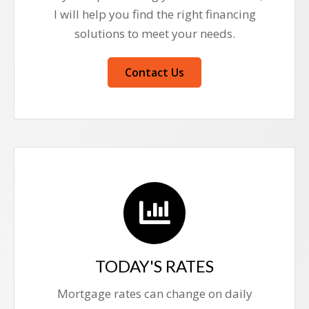
I will help you find the right financing
solutions to meet your needs.
Contact Us
TODAY'S RATES
Mortgage rates can change on daily