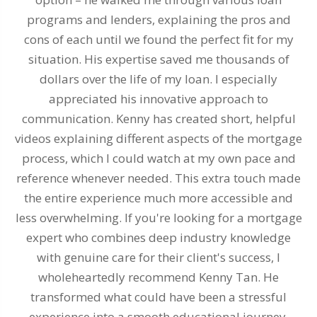
programs and lenders, explaining the pros and
cons of each until we found the perfect fit for my
m
situation. His expertise saved me thousands of
dollars over the life of my loan. I especially
ev
appreciated his innovative approach to
communication. Kenny has created short, helpful
videos explaining different aspects of the mortgage
process, which I could watch at my own pace and
reference whenever needed. This extra touch made
the entire experience much more accessible and
less overwhelming. If you're looking for a mortgage
expert who combines deep industry knowledge
with genuine care for their client's success, I
wholeheartedly recommend Kenny Tan. He
transformed what could have been a stressful
experience into a smooth educational journey.