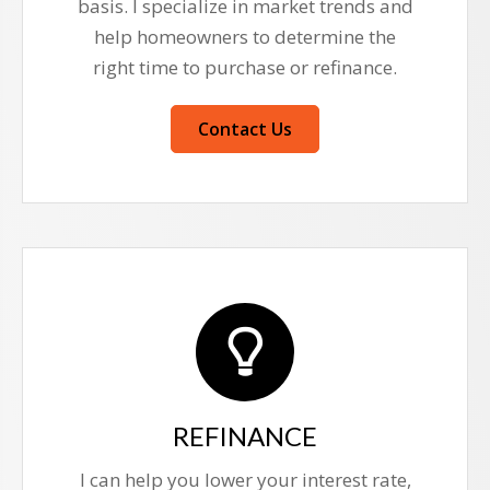
basis. I specialize in market trends and
help homeowners to determine the
right time to purchase or refinance.
Contact Us
REFINANCE
I can help you lower your interest rate,