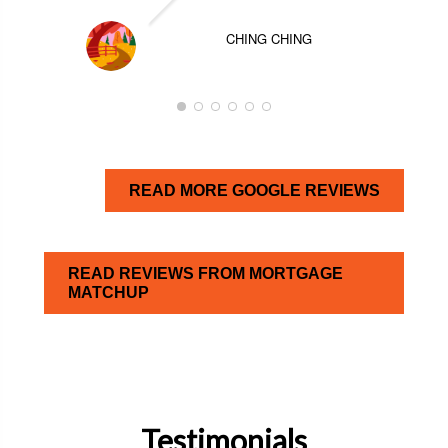
CHING CHING
READ MORE GOOGLE REVIEWS
READ REVIEWS FROM MORTGAGE
MATCHUP
Testimonials