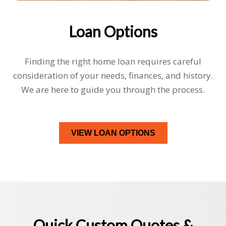
Loan Options
Finding the right home loan requires careful
consideration of your needs, finances, and history.
We are here to guide you through the process.
VIEW LOAN OPTIONS
Quick Custom Quotes &