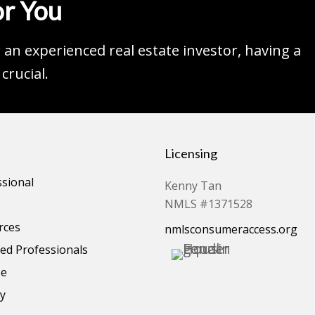
r You
an experienced real estate investor, having a
crucial.
Licensing
ssional
Kenny Tan
NMLS #1371528
rces
nmlsconsumeraccess.org
d Professionals
se
cy