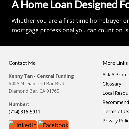
A Home Loan Designed Fo
Whether you are a first time homebuyer or 
mortgage professional you can count on is 
Contact Me
More Links
Ask A Profe
Kenny Tan - Central Funding
640A N Diamond Bar Blvd
Glossary
Diamond Bar, CA 91765
Local Resou
Recommende
Number:
Terms of U
(714) 316-5911
Privacy Poli