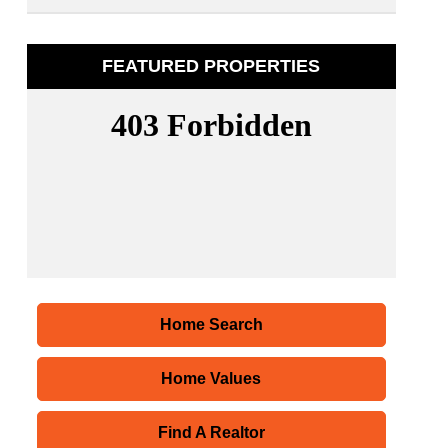
FEATURED PROPERTIES
Home Search
Home Values
Find A Realtor