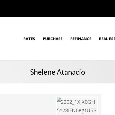
RATES
PURCHASE
REFINANCE
REAL ES
Shelene Atanacio