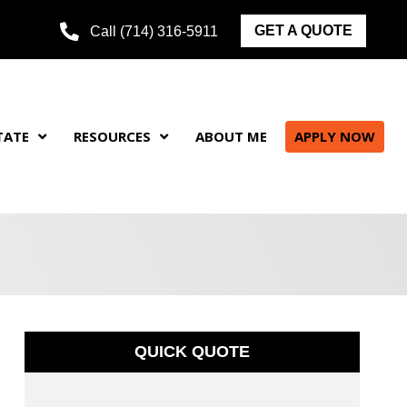
GET A QUOTE
Call (714) 316-5911
TATE
RESOURCES
ABOUT ME
APPLY NOW
QUICK QUOTE