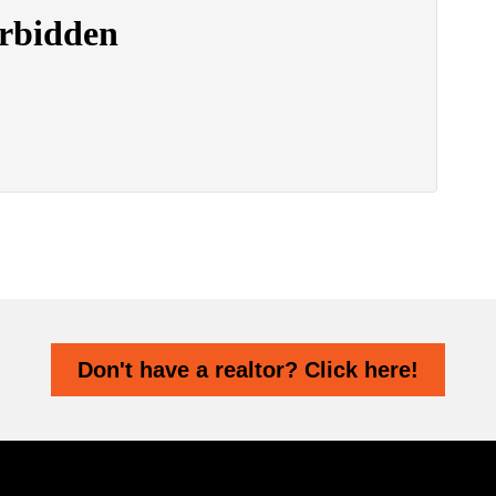
Don't have a realtor? Click here!