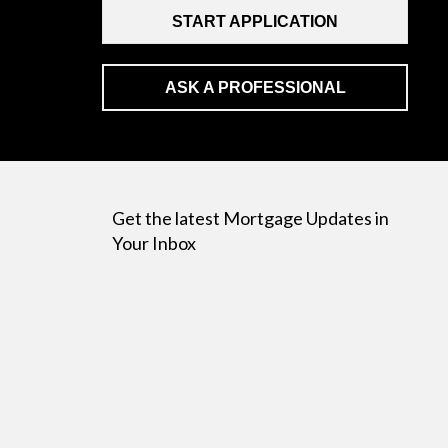
START APPLICATION
ASK A PROFESSIONAL
Get the latest Mortgage Updates in
Your Inbox