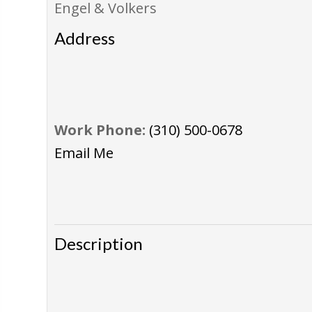
Engel & Volkers
Address
Work Phone:
(310) 500-0678
Email Me
Description