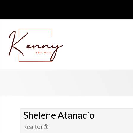
Shelene Atanacio
Realtor®