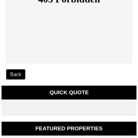
Back
QUICK QUOTE
FEATURED PROPERTIES