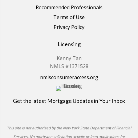
Recommended Professionals
Terms of Use
Privacy Policy
Licensing
Kenny Tan
NMLS #1371528
nmlsconsumeraccess.org
Get the latest Mortgage Updates in Your Inbox
This site is not authorized by the New York State Department of Financial
Services. No mortgage solicitation activity or loan applications for