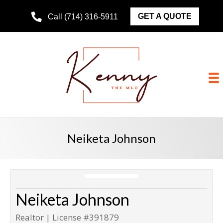
GET A QUOTE
Call (714) 316-5911
Neiketa Johnson
Neiketa Johnson
Realtor | License #391879