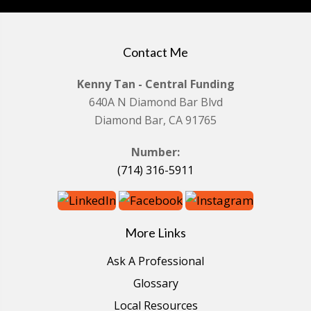
Contact Me
Kenny Tan - Central Funding
640A N Diamond Bar Blvd
Diamond Bar, CA 91765
Number:
(714) 316-5911
More Links
Ask A Professional
Glossary
Local Resources