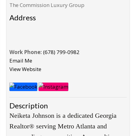
The Commission Luxury Group
Address
Work Phone:
(678) 799-0982
Email Me
View Website
Description
Neiketa Johnson is a dedicated Georgia 
Realtor® serving Metro Atlanta and 