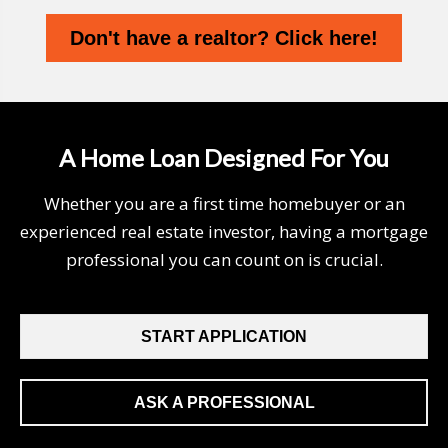
Don't have a realtor? Click here!
A Home Loan Designed For You
Whether you are a first time homebuyer or an
experienced real estate investor, having a mortgage
professional you can count on is crucial.
START APPLICATION
ASK A PROFESSIONAL