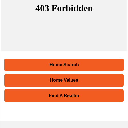
Home Search
Home Values
Find A Realtor