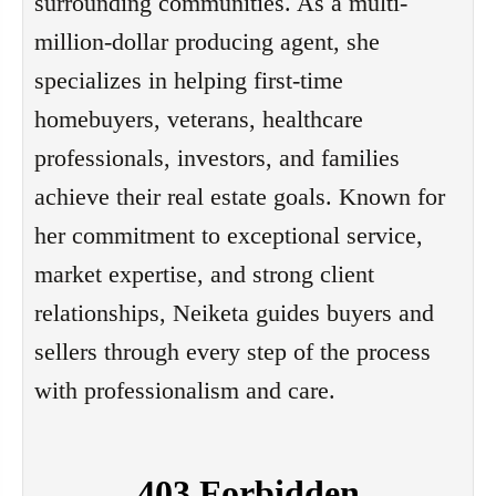
surrounding communities. As a multi-
million-dollar producing agent, she 
specializes in helping first-time 
homebuyers, veterans, healthcare 
professionals, investors, and families 
achieve their real estate goals. Known for 
her commitment to exceptional service, 
market expertise, and strong client 
relationships, Neiketa guides buyers and 
sellers through every step of the process 
with professionalism and care.