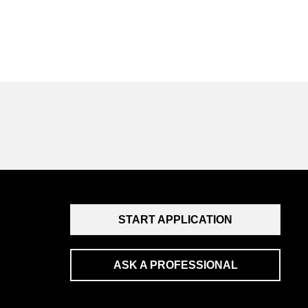
START APPLICATION
ASK A PROFESSIONAL