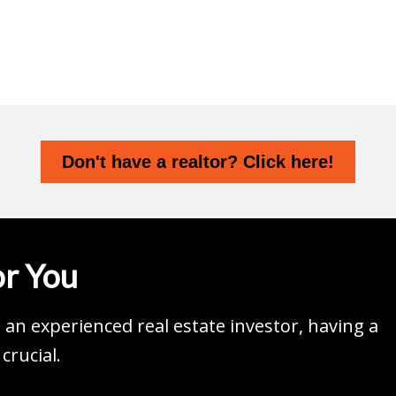
Don't have a realtor? Click here!
r You
an experienced real estate investor, having a
crucial.