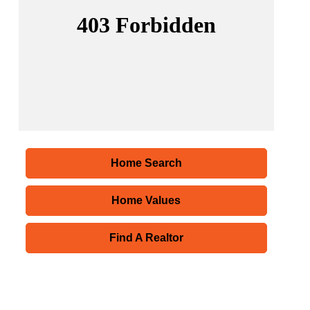
Home Search
Home Values
Find A Realtor