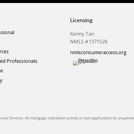
Licensing
ssional
Kenny Tan
NMLS #1371528
rces
nmlsconsumeraccess.org
d Professionals
se
cy
ial Services. No mortgage solicitation activity or loan applications for properties