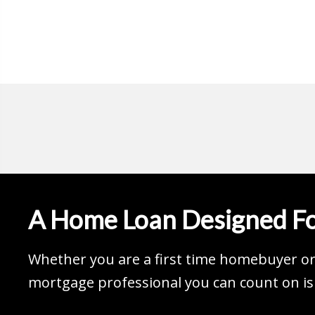
A Home Loan Designed Fo
Whether you are a first time homebuyer or 
mortgage professional you can count on is 