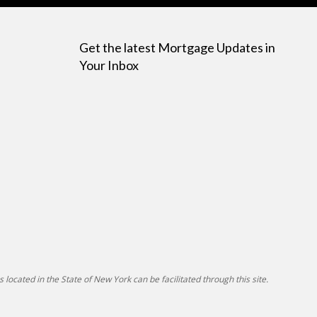
Get the latest Mortgage Updates in
Your Inbox
 located in the State of New York can be facilitated through this site.