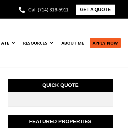
GET A QUOTE
Call (714) 316-5911
TATE
RESOURCES
ABOUT ME
APPLY NOW
QUICK QUOTE
FEATURED PROPERTIES