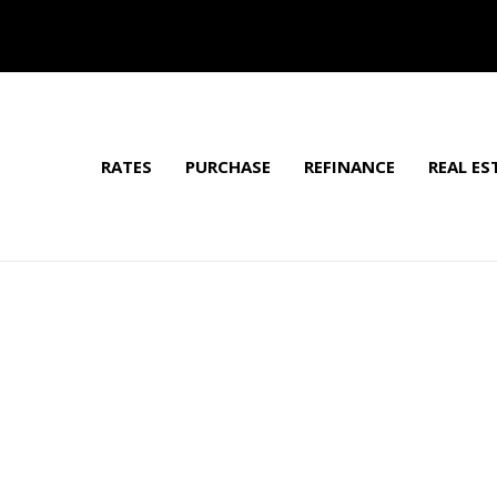
RATES
PURCHASE
REFINANCE
REAL ES