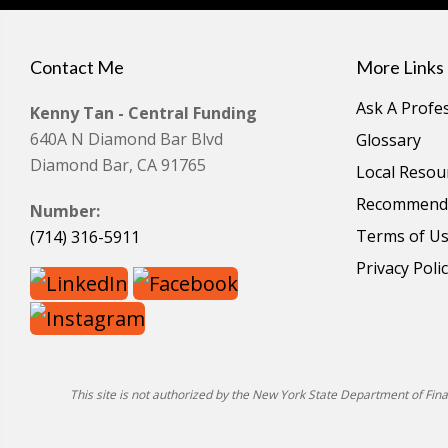
Contact Me
More Links
Ask A Profe
Kenny Tan - Central Funding
640A N Diamond Bar Blvd
Glossary
Diamond Bar, CA 91765
Local Resou
Recommende
Number:
Terms of U
(714) 316-5911
Privacy Poli
This site is not authorized by the New York State Department of Financ