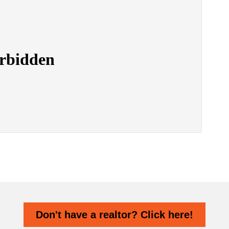
Don't have a realtor? Click here!