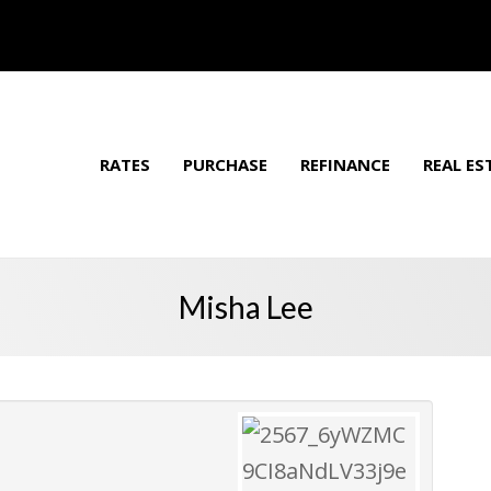
RATES
PURCHASE
REFINANCE
REAL ES
Misha Lee