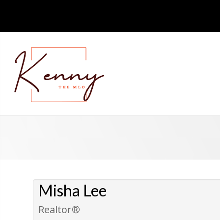
Misha Lee
Realtor®