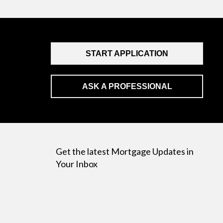
START APPLICATION
ASK A PROFESSIONAL
Get the latest Mortgage Updates in
Your Inbox