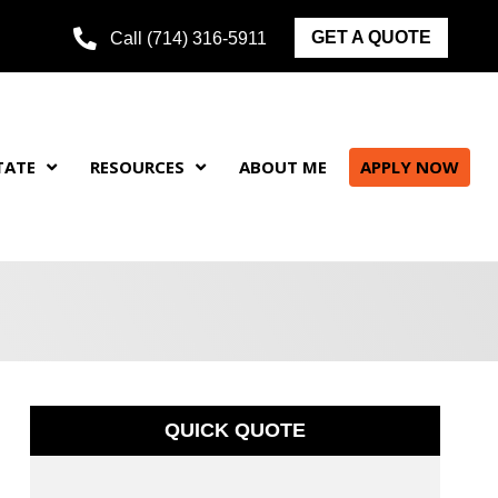
GET A QUOTE
Call (714) 316-5911
TATE
RESOURCES
ABOUT ME
APPLY NOW
QUICK QUOTE