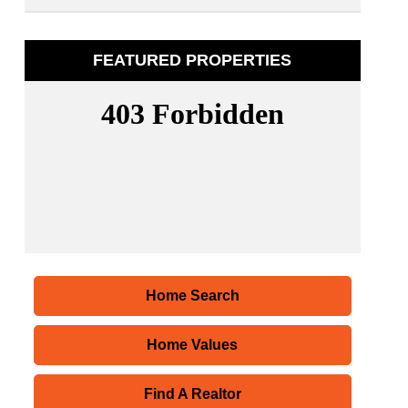
FEATURED PROPERTIES
Home Search
Home Values
Find A Realtor