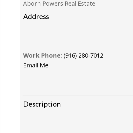
Aborn Powers Real Estate
Address
Work Phone:
(916) 280-7012
Email Me
Description