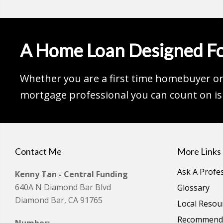
A Home Loan Designed Fo
Whether you are a first time homebuyer or 
mortgage professional you can count on is 
Contact Me
More Links
Ask A Profe
Kenny Tan - Central Funding
640A N Diamond Bar Blvd
Glossary
Diamond Bar, CA 91765
Local Resou
Recommende
Number: