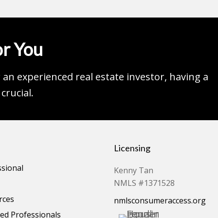
r You
an experienced real estate investor, having a
crucial.
Licensing
ssional
Kenny Tan
NMLS #1371528
rces
nmlsconsumeraccess.org
d Professionals