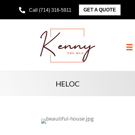
GET A QUOTE
Call (714) 316-5911
HELOC