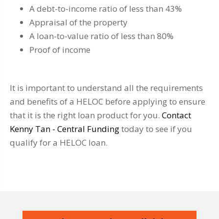
A debt-to-income ratio of less than 43%
Appraisal of the property
A loan-to-value ratio of less than 80%
Proof of income
It is important to understand all the requirements
and benefits of a HELOC before applying to ensure
that it is the right loan product for you.
Contact
Kenny Tan - Central Funding
today to see if you
qualify for a HELOC loan.