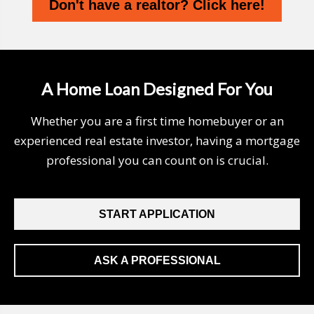
Don't have a realtor? Click here!
A Home Loan Designed For You
Whether you are a first time homebuyer or an
experienced real estate investor, having a mortgage
professional you can count on is crucial.
START APPLICATION
ASK A PROFESSIONAL