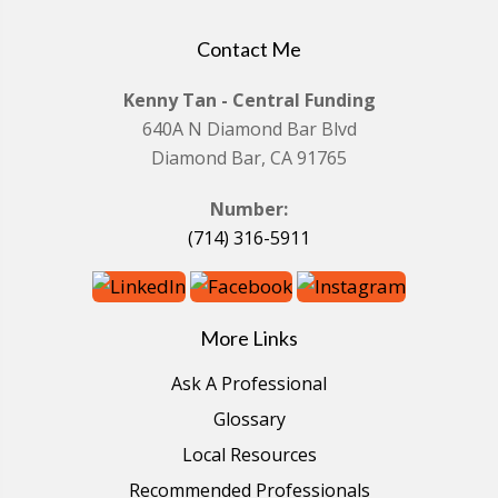
Contact Me
Kenny Tan - Central Funding
640A N Diamond Bar Blvd
Diamond Bar, CA 91765
Number:
(714) 316-5911
More Links
Ask A Professional
Glossary
Local Resources
Recommended Professionals