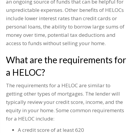
an ongoing source of funds that can be helpful for
unpredictable expenses. Other benefits of HELOCs
include lower interest rates than credit cards or
personal loans, the ability to borrow large sums of
money over time, potential tax deductions and
access to funds without selling your home.
What are the requirements for
a HELOC?
The requirements for a HELOC are similar to
getting other types of mortgages. The lender will
typically review your credit score, income, and the
equity in your home. Some common requirements
for a HELOC include:
A credit score of at least 620