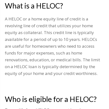
What is a HELOC?
A HELOC or a home equity line of credit is a
revolving line of credit that utilizes your home
equity as collateral. This credit line is typically
available for a period of up to 10 years. HELOCs
are useful for homeowners who need to access
funds for major expenses, such as home
renovations, education, or medical bills. The limit
on a HELOC loan is typically determined by the
equity of your home and your credit worthiness.
Who is eligible for a HELOC?