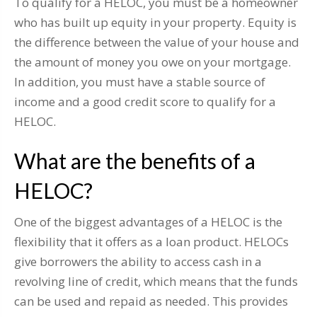
To qualify for a HELOC, you must be a homeowner
who has built up equity in your property. Equity is
the difference between the value of your house and
the amount of money you owe on your mortgage.
In addition, you must have a stable source of
income and a good credit score to qualify for a
HELOC.
What are the benefits of a
HELOC?
One of the biggest advantages of a HELOC is the
flexibility that it offers as a loan product. HELOCs
give borrowers the ability to access cash in a
revolving line of credit, which means that the funds
can be used and repaid as needed. This provides