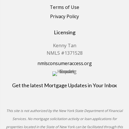
Terms of Use
Privacy Policy
Licensing
Kenny Tan
NMLS #1371528
nmlsconsumeraccess.org
Get the latest Mortgage Updates in Your Inbox
This site is not authorized by the New York State Department of Financial
Services. No mortgage solicitation activity or loan applications for
properties located in the State of New York can be facilitated through this