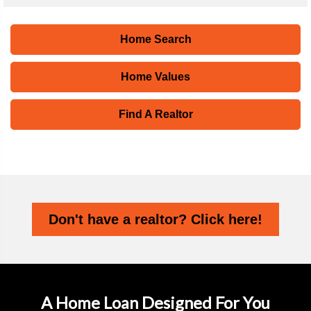
Home Search
Home Values
Find A Realtor
Don't have a realtor? Click here!
A Home Loan Designed For You