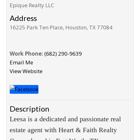
Epique Realty LLC
Address
16225 Park Ten Place, Houston, TX 77084
Work Phone:
(682) 290-9639
Email Me
View Website
Description
Leesa is a dedicated and passionate real
estate agent with Heart & Faith Realty