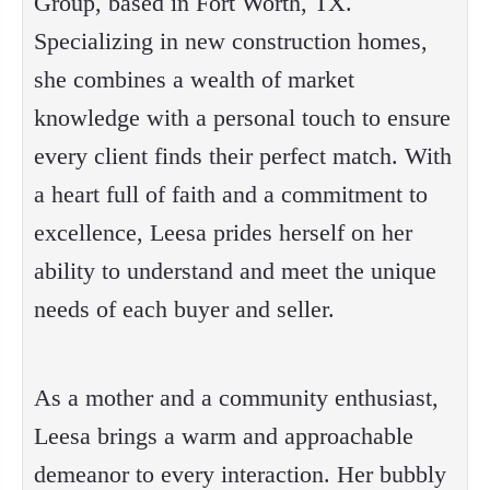
Group, based in Fort Worth, TX.
Specializing in new construction homes,
she combines a wealth of market
knowledge with a personal touch to ensure
every client finds their perfect match. With
a heart full of faith and a commitment to
excellence, Leesa prides herself on her
ability to understand and meet the unique
needs of each buyer and seller.
As a mother and a community enthusiast,
Leesa brings a warm and approachable
demeanor to every interaction. Her bubbly