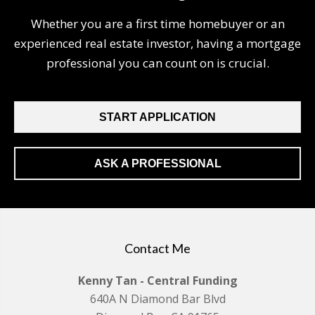
Whether you are a first time homebuyer or an
experienced real estate investor, having a mortgage
professional you can count on is crucial.
START APPLICATION
ASK A PROFESSIONAL
Contact Me
Kenny Tan - Central Funding
640A N Diamond Bar Blvd