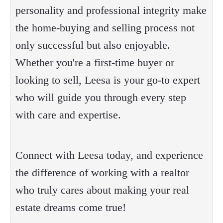
personality and professional integrity make
the home-buying and selling process not
only successful but also enjoyable.
Whether you're a first-time buyer or
looking to sell, Leesa is your go-to expert
who will guide you through every step
with care and expertise.
Connect with Leesa today, and experience
the difference of working with a realtor
who truly cares about making your real
estate dreams come true!