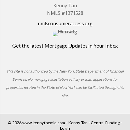
Kenny Tan
NMLS #1371528
nmlsconsumeraccess.org
Get the latest Mortgage Updates in Your Inbox
This site is not authorized by the New York State Department of Financial
Services. No mortgage solicitation activity or loan applications for
properties located in the State of New York can be facilitated through this
site.
© 2026 www.kennythemlo.com - Kenny Tan - Central Funding -
Login