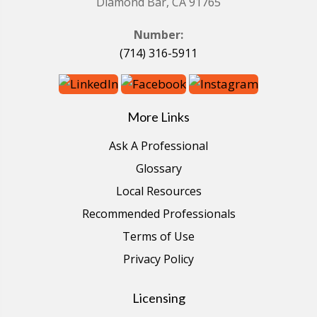
Diamond Bar, CA 91765
Number:
(714) 316-5911
More Links
Ask A Professional
Glossary
Local Resources
Recommended Professionals
Terms of Use
Privacy Policy
Licensing