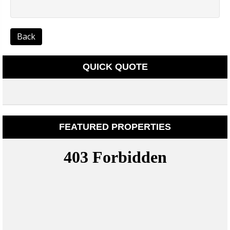
Back
QUICK QUOTE
FEATURED PROPERTIES