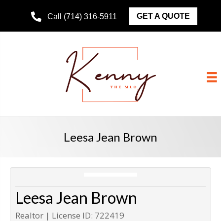
GET A QUOTE
Call (714) 316-5911
Leesa Jean Brown
Leesa Jean Brown
Realtor | License ID: 722419