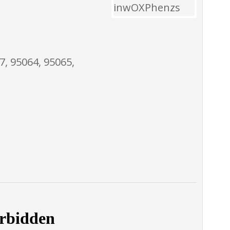
7, 95064, 95065,