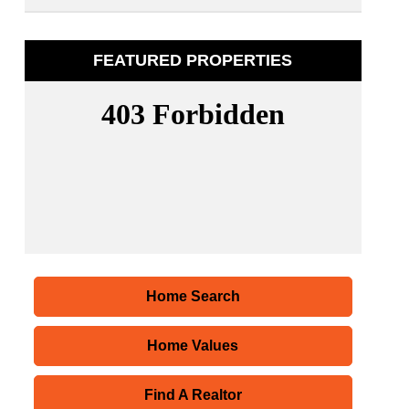
FEATURED PROPERTIES
Home Search
Home Values
Find A Realtor