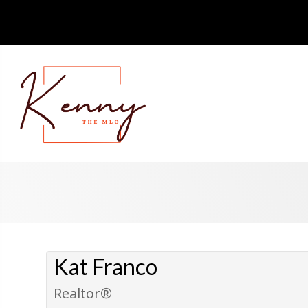
Kat Franco
Realtor®