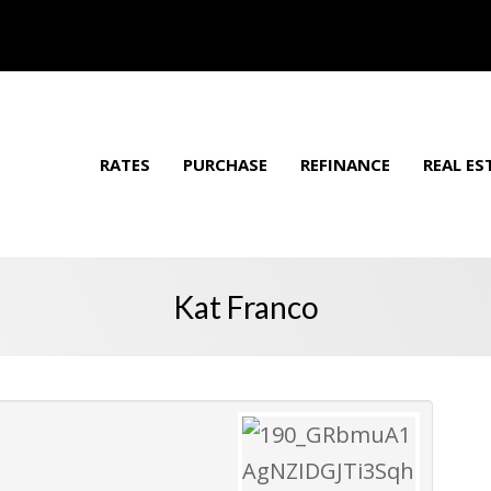
RATES
PURCHASE
REFINANCE
REAL ES
Kat Franco