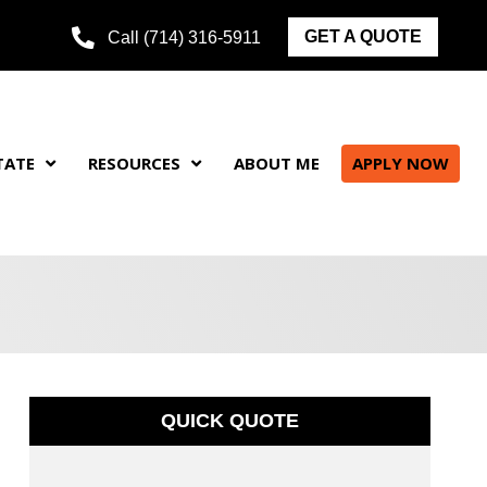
GET A QUOTE
Call (714) 316-5911
TATE
RESOURCES
ABOUT ME
APPLY NOW
QUICK QUOTE