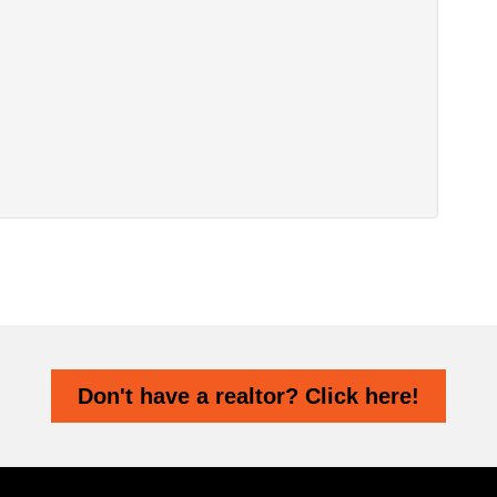
Don't have a realtor? Click here!