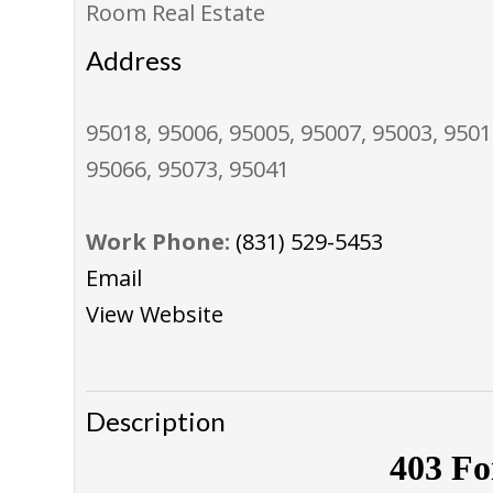
Room Real Estate
Address
95018, 95006, 95005, 95007, 95003, 9501
95066, 95073, 95041
Work Phone:
(831) 529-5453
Email
View Website
Description