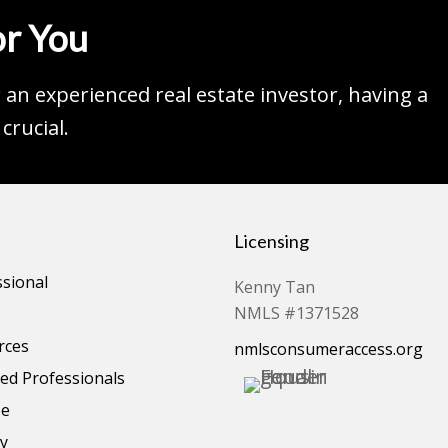
r You
an experienced real estate investor, having a
crucial.
Licensing
ssional
Kenny Tan
NMLS #1371528
rces
nmlsconsumeraccess.org
d Professionals
se
cy