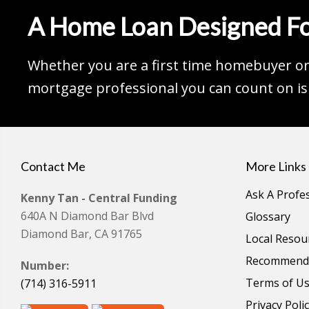
A Home Loan Designed Fo
Whether you are a first time homebuyer or 
mortgage professional you can count on is 
Contact Me
More Links
Ask A Profe
Kenny Tan - Central Funding
640A N Diamond Bar Blvd
Glossary
Diamond Bar, CA 91765
Local Resou
Recommende
Number:
Terms of U
(714) 316-5911
Privacy Poli