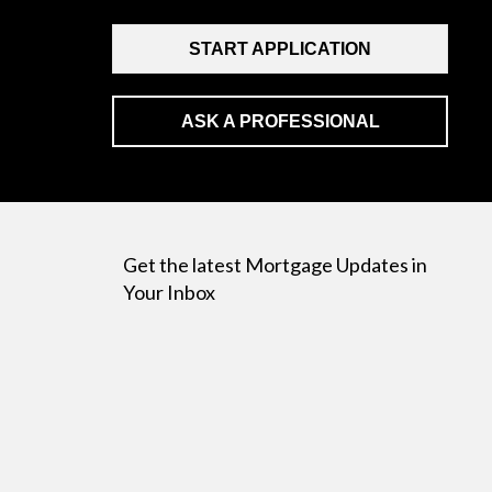
START APPLICATION
ASK A PROFESSIONAL
Get the latest Mortgage Updates in
Your Inbox