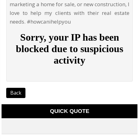
marketing a home for sale, or new construction, I
love to help my clients with their real estate
needs. #howcanihelpyou
Back
QUICK QUOTE