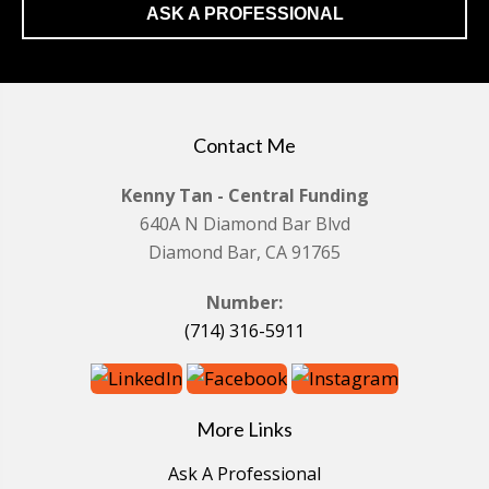
ASK A PROFESSIONAL
Contact Me
Kenny Tan - Central Funding
640A N Diamond Bar Blvd
Diamond Bar, CA 91765
Number:
(714) 316-5911
More Links
Ask A Professional