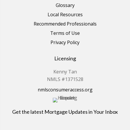
Glossary
Local Resources
Recommended Professionals
Terms of Use
Privacy Policy
Licensing
Kenny Tan
NMLS #1371528
nmlsconsumeraccess.org
Get the latest Mortgage Updates in Your Inbox