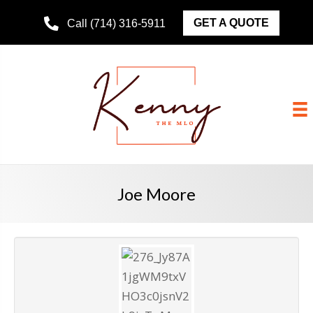
GET A QUOTE
Call (714) 316-5911
Joe Moore