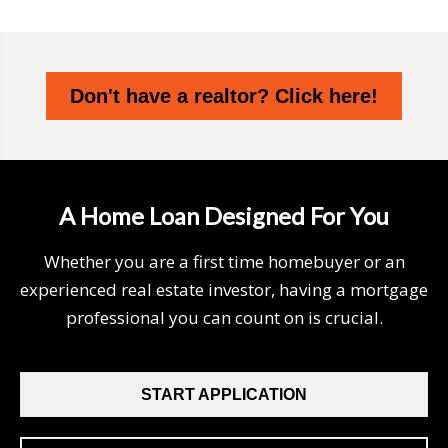
Don't have a realtor? Click here!
A Home Loan Designed For You
Whether you are a first time homebuyer or an
experienced real estate investor, having a mortgage
professional you can count on is crucial.
START APPLICATION