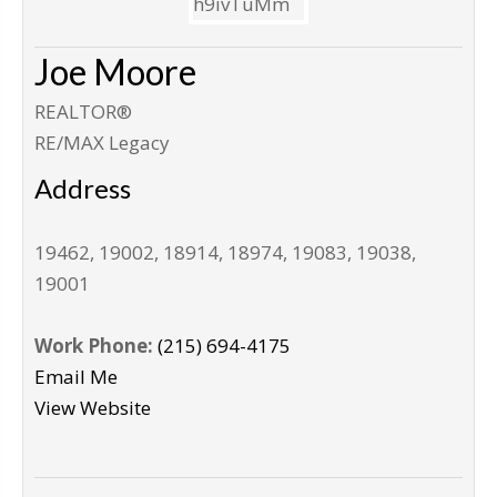
Joe Moore
REALTOR®
RE/MAX Legacy
Address
19462, 19002, 18914, 18974, 19083, 19038,
19001
Work Phone:
(215) 694-4175
Email Me
View Website