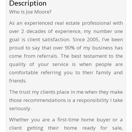
Description
Who Is Joe Moore?
As an experienced real estate professional with
over 2 decades of experience, my number one
goal is client satisfaction. Since 2005, I’ve been
proud to say that over 90% of my business has
come from referrals. The best testament to the
quality of your service is when people are
comfortable referring you to their family and
friends.
The trust my clients place in me when they make
those recommendations is a responsibility I take
seriously.
Whether you are a first-time home buyer or a
client getting their home ready for sale,