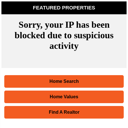
FEATURED PROPERTIES
Home Search
Home Values
Find A Realtor