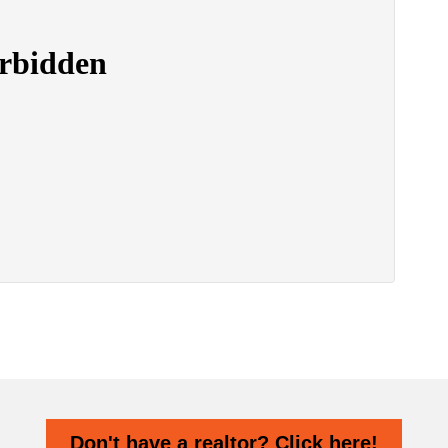
Don't have a realtor? Click here!