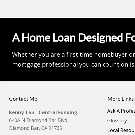
A Home Loan Designed Fo
Whether you are a first time homebuyer or 
mortgage professional you can count on is 
Contact Me
More Links
Ask A Profe
Kenny Tan - Central Funding
640A N Diamond Bar Blvd
Glossary
Diamond Bar, CA 91765
Local Resou