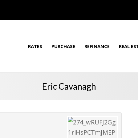
RATES
PURCHASE
REFINANCE
REAL ES
Eric Cavanagh