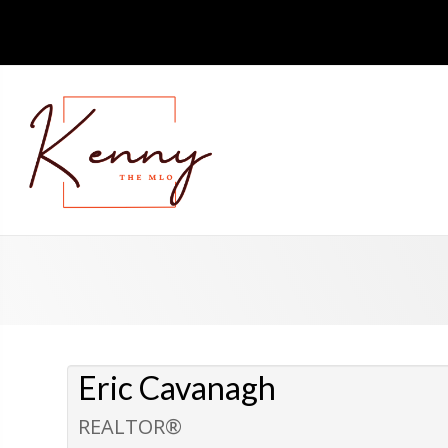
Eric Cavanagh
REALTOR®