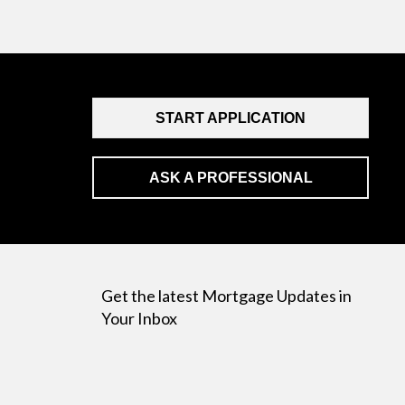
START APPLICATION
ASK A PROFESSIONAL
Get the latest Mortgage Updates in
Your Inbox