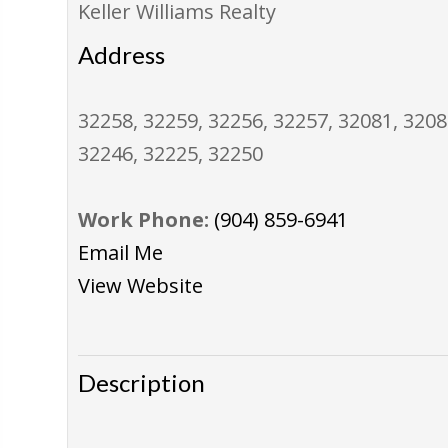
Keller Williams Realty
Address
32258, 32259, 32256, 32257, 32081, 3208
32246, 32225, 32250
Work Phone:
(904) 859-6941
Email Me
View Website
Description