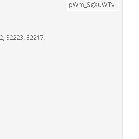
2, 32223, 32217,