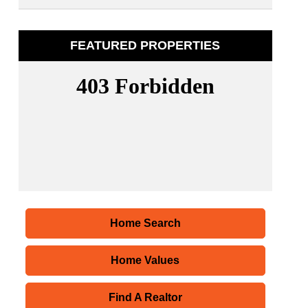
FEATURED PROPERTIES
Home Search
Home Values
Find A Realtor