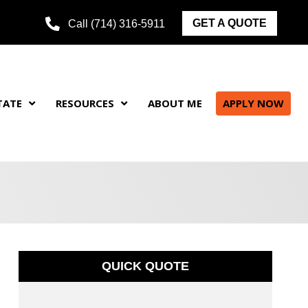
GET A QUOTE
Call (714) 316-5911
TATE
RESOURCES
ABOUT ME
APPLY NOW
QUICK QUOTE