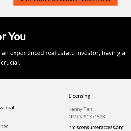
r You
an experienced real estate investor, having a
crucial.
Licensing
ssional
Kenny Tan
NMLS #1371528
rces
nmlsconsumeraccess.org