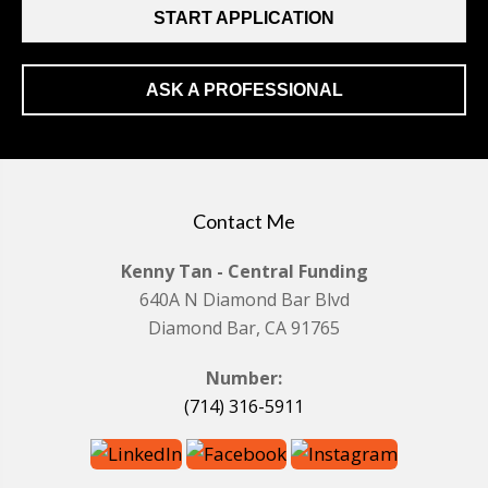
START APPLICATION
ASK A PROFESSIONAL
Contact Me
Kenny Tan - Central Funding
640A N Diamond Bar Blvd
Diamond Bar, CA 91765
Number:
(714) 316-5911