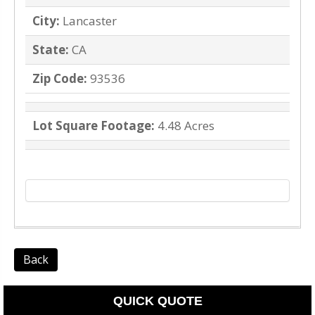
City:
Lancaster
State:
CA
Zip Code:
93536
Lot Square Footage:
4.48 Acres
Back
QUICK QUOTE