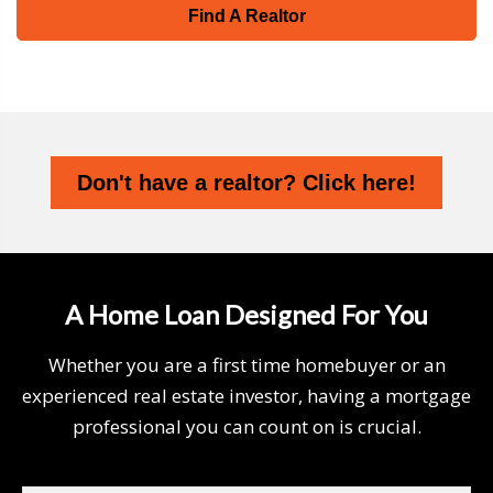
Find A Realtor
Don't have a realtor? Click here!
A Home Loan Designed For You
Whether you are a first time homebuyer or an
experienced real estate investor, having a mortgage
professional you can count on is crucial.