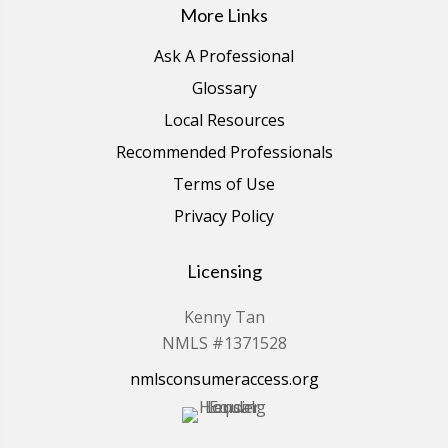
More Links
Ask A Professional
Glossary
Local Resources
Recommended Professionals
Terms of Use
Privacy Policy
Licensing
Kenny Tan
NMLS #1371528
nmlsconsumeraccess.org