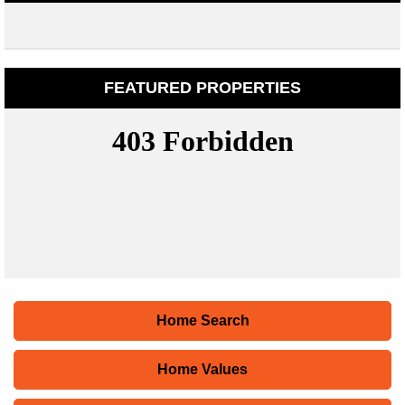
FEATURED PROPERTIES
Home Search
Home Values