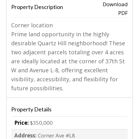
Download
Property Description
PDF
‹
›
Corner location
Prime land opportunity in the highly
desirable Quartz Hill neighborhood! These
two adjacent parcels totaling over 4 acres
are ideally located at the corner of 37th St
W and Avenue L-8, offering excellent
visibility, accessibility, and flexibility for
future possibilities.
Property Details
Price:
$350,000
Address:
Corner Ave #L8