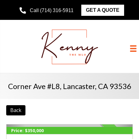
GET A QUOTE
Call (714) 316-5911
Corner Ave #L8, Lancaster, CA 93536
Back
Price:
$350,000
ACTIVE