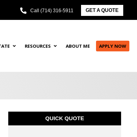
GET A QUOTE
Call (714) 316-5911
TATE
RESOURCES
ABOUT ME
APPLY NOW
QUICK QUOTE