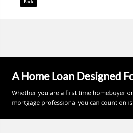
Back
A Home Loan Designed Fo
Whether you are a first time homebuyer or 
mortgage professional you can count on is 