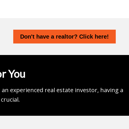
Don't have a realtor? Click here!
r You
an experienced real estate investor, having a
crucial.