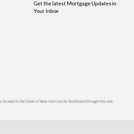
Get the latest Mortgage Updates in
Your Inbox
 located in the State of New York can be facilitated through this site.