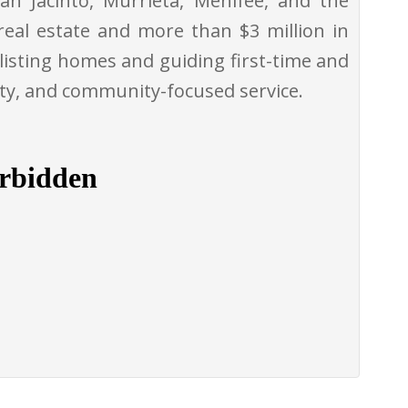
an Jacinto, Murrieta, Menifee, and the
real estate and more than $3 million in
 listing homes and guiding first-time and
ity, and community-focused service.