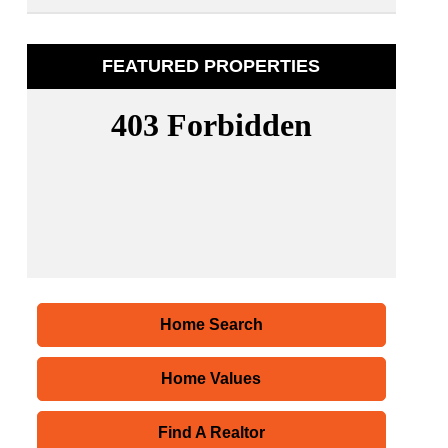
FEATURED PROPERTIES
Home Search
Home Values
Find A Realtor