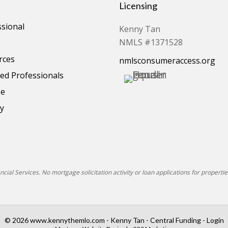
Licensing
ssional
Kenny Tan
NMLS #1371528
rces
nmlsconsumeraccess.org
d Professionals
se
cy
ial Services. No mortgage solicitation activity or loan applications for properties
© 2026 www.kennythemlo.com - Kenny Tan - Central Funding - Login