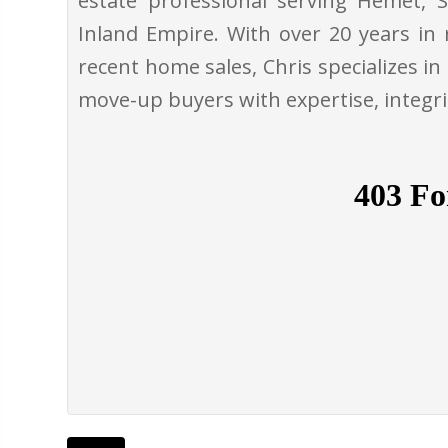
estate professional serving Hemet, S
Inland Empire. With over 20 years in 
recent home sales, Chris specializes in
move-up buyers with expertise, integr