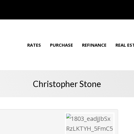
RATES
PURCHASE
REFINANCE
REAL ES
Christopher Stone