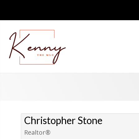
Christopher Stone
Realtor®