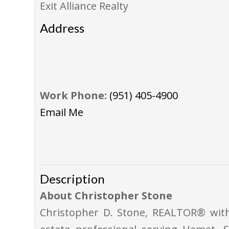
Exit Alliance Realty
Address
Work Phone:
(951) 405-4900
Email Me
Description
About Christopher Stone
Christopher D. Stone, REALTOR® with 