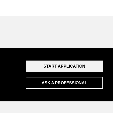
START APPLICATION
ASK A PROFESSIONAL