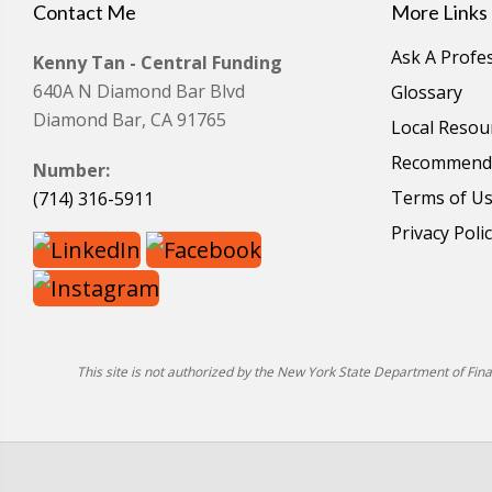
Contact Me
More Links
Ask A Profe
Kenny Tan - Central Funding
640A N Diamond Bar Blvd
Glossary
Diamond Bar, CA 91765
Local Resou
Recommende
Number:
Terms of U
(714) 316-5911
Privacy Poli
This site is not authorized by the New York State Department of Financ