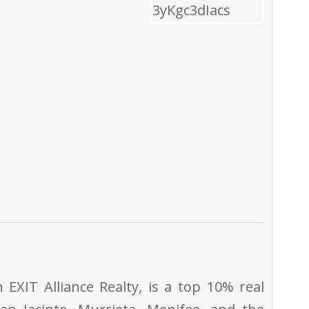
EXIT Alliance Realty, is a top 10% real