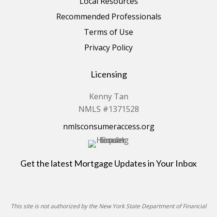
Local Resources
Recommended Professionals
Terms of Use
Privacy Policy
Licensing
Kenny Tan
NMLS #1371528
nmlsconsumeraccess.org
Get the latest Mortgage Updates in Your Inbox
This site is not authorized by the New York State Department of Financial