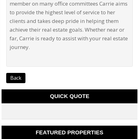
member on many office committees Carrie aims
to provide the highest level of service to her
clients and takes deep pride in helping them
achieve their real estate goals. Whether near or
far, Carrie is ready to assist with your real estate
journey.
Back
QUICK QUOTE
FEATURED PROPERTIES