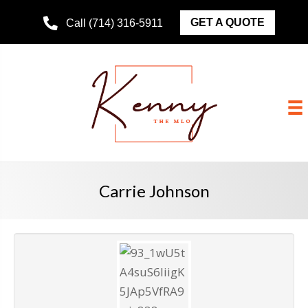
GET A QUOTE
Call (714) 316-5911
Carrie Johnson