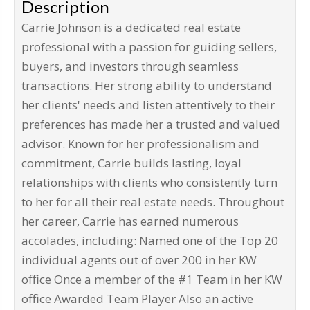
Description
Carrie Johnson is a dedicated real estate
professional with a passion for guiding sellers,
buyers, and investors through seamless
transactions. Her strong ability to understand
her clients' needs and listen attentively to their
preferences has made her a trusted and valued
advisor. Known for her professionalism and
commitment, Carrie builds lasting, loyal
relationships with clients who consistently turn
to her for all their real estate needs. Throughout
her career, Carrie has earned numerous
accolades, including: Named one of the Top 20
individual agents out of over 200 in her KW
office Once a member of the #1 Team in her KW
office Awarded Team Player Also an active