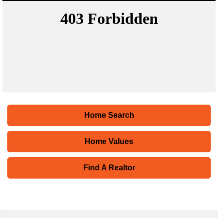
Home Search
Home Values
Find A Realtor