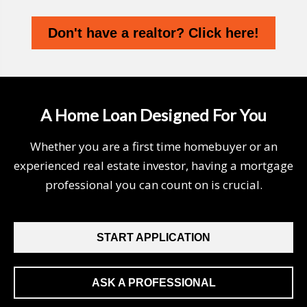
Don't have a realtor? Click here!
A Home Loan Designed For You
Whether you are a first time homebuyer or an
experienced real estate investor, having a mortgage
professional you can count on is crucial.
START APPLICATION
ASK A PROFESSIONAL