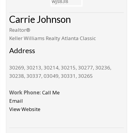
Carrie Johnson
Realtor®
Keller Williams Realty Atlanta Classic
Address
30269, 30213, 30214, 30215, 30277, 30236,
30238, 30337, 03049, 30331, 30265
Work Phone:
Call Me
Email
View Website