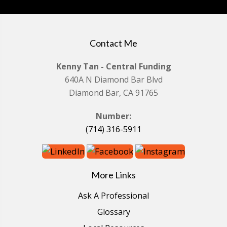
Contact Me
Kenny Tan - Central Funding
640A N Diamond Bar Blvd
Diamond Bar, CA 91765
Number:
(714) 316-5911
More Links
Ask A Professional
Glossary