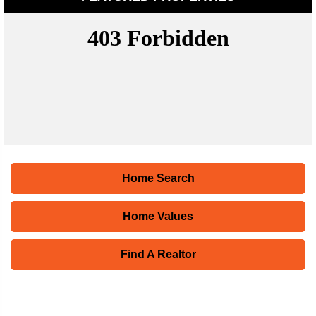
Home Search
Home Values
Find A Realtor