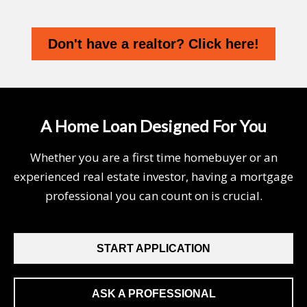
Don't have a realtor? Click here!
A Home Loan Designed For You
Whether you are a first time homebuyer or an
experienced real estate investor, having a mortgage
professional you can count on is crucial.
START APPLICATION
ASK A PROFESSIONAL