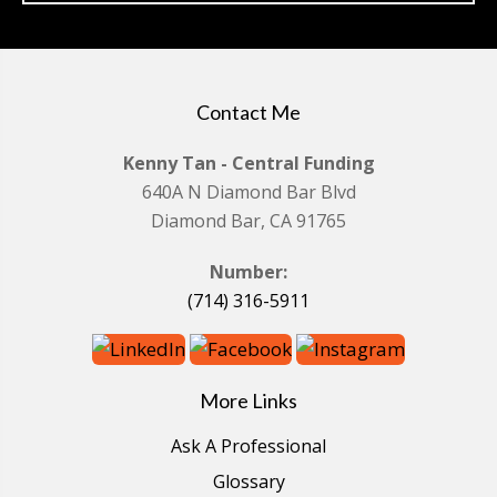
Contact Me
Kenny Tan - Central Funding
640A N Diamond Bar Blvd
Diamond Bar, CA 91765
Number:
(714) 316-5911
More Links
Ask A Professional
Glossary