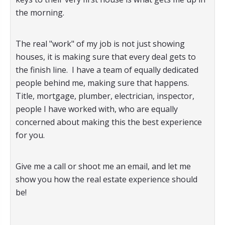
the morning.
The real "work" of my job is not just showing
houses, it is making sure that every deal gets to
the finish line. I have a team of equally dedicated
people behind me, making sure that happens.
Title, mortgage, plumber, electrician, inspector,
people I have worked with, who are equally
concerned about making this the best experience
for you.
Give me a call or shoot me an email, and let me
show you how the real estate experience should
be!