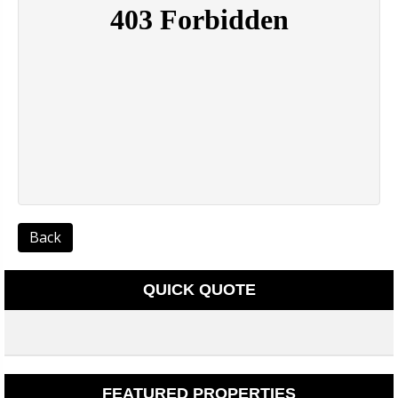
Back
QUICK QUOTE
FEATURED PROPERTIES