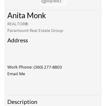
Anita Monk
REALTOR®
Paramount Real Estate Group
Address
Work Phone:
(360) 277-8803
Email Me
Description