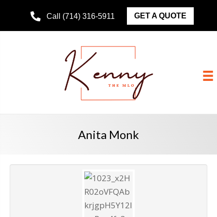
GET A QUOTE
Call (714) 316-5911
Anita Monk