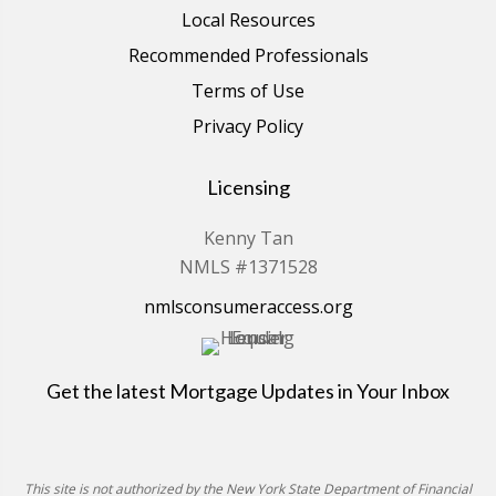
Local Resources
Recommended Professionals
Terms of Use
Privacy Policy
Licensing
Kenny Tan
NMLS #1371528
nmlsconsumeraccess.org
Get the latest Mortgage Updates in Your Inbox
This site is not authorized by the New York State Department of Financial