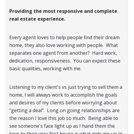
Providing the most responsive and complete
real estate experience.
Every agent loves to help people find their dream
home, they also love working with people. What
separates one agent from another? Hard work,
dedication, responsiveness. You can expect these
basic qualities, working with me.
Listening to my client's vs just trying to sell them a
home, I will always work to accomplish the goals
and desires of my clients before worrying about
"getting a deal". Long on going relationships are
the reason I love this job so much. Being able to
see someone's face light up as I hand them the
keys to their very first house is what gets me up in