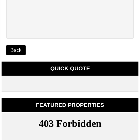
Back
QUICK QUOTE
FEATURED PROPERTIES