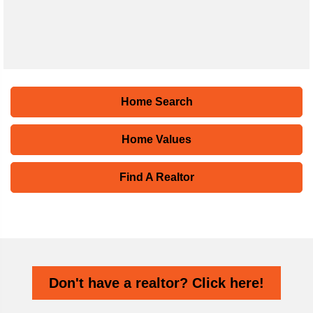
Home Search
Home Values
Find A Realtor
Don't have a realtor? Click here!