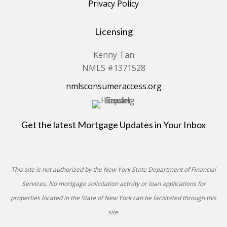
Privacy Policy
Licensing
Kenny Tan
NMLS #1371528
nmlsconsumeraccess.org
Get the latest Mortgage Updates in Your Inbox
This site is not authorized by the New York State Department of Financial
Services. No mortgage solicitation activity or loan applications for
properties located in the State of New York can be facilitated through this
site.