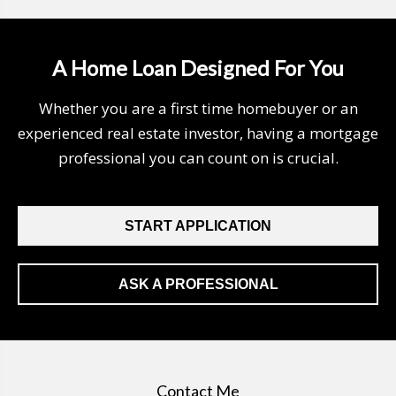
A Home Loan Designed For You
Whether you are a first time homebuyer or an
experienced real estate investor, having a mortgage
professional you can count on is crucial.
START APPLICATION
ASK A PROFESSIONAL
Contact Me