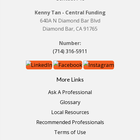
Kenny Tan - Central Funding
640A N Diamond Bar Blvd
Diamond Bar, CA 91765
Number:
(714) 316-5911
More Links
Ask A Professional
Glossary
Local Resources
Recommended Professionals
Terms of Use