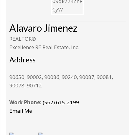
Alavaro Jimenez
REALTOR®
Excellence RE Real Estate, Inc.
Address
90650, 90002, 90086, 90240, 90087, 90081,
90078, 90712
Work Phone:
(562) 615-2199
Email Me