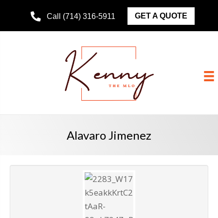
GET A QUOTE
Call (714) 316-5911
Alavaro Jimenez