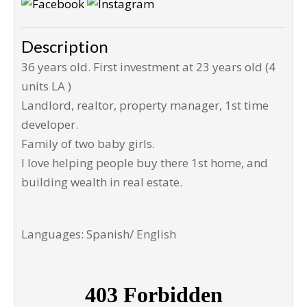
Description
36 years old. First investment at 23 years old (4
units LA )
Landlord, realtor, property manager, 1st time
developer.
Family of two baby girls.
I love helping people buy there 1st home, and
building wealth in real estate.
Languages: Spanish/ English