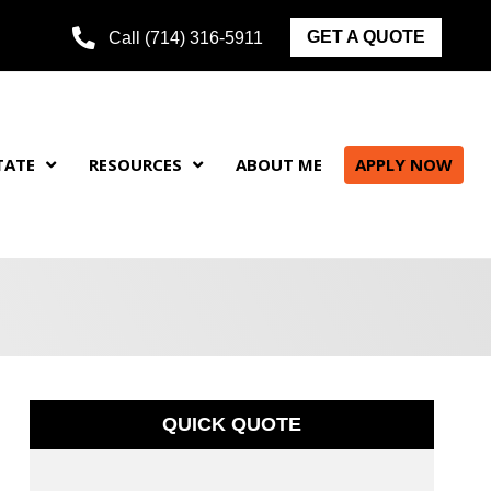
GET A QUOTE
Call (714) 316-5911
TATE
RESOURCES
ABOUT ME
APPLY NOW
QUICK QUOTE