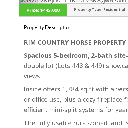
Property Type:
Residential
Price:
$445,000
Property Description
RIM COUNTRY HORSE PROPERTY
‹
Spacious 5-bedroom, 2-bath site
double lot (Lots 448 & 449) showc
views.
Inside offers 1,784 sq ft with a vers
or office use, plus a cozy fireplac
efficient mini-split systems for ye
The fully usable rural-zoned land i