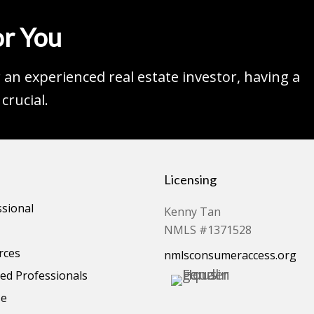
r You
an experienced real estate investor, having a
crucial.
Licensing
ssional
Kenny Tan
NMLS #1371528
rces
nmlsconsumeraccess.org
d Professionals
se