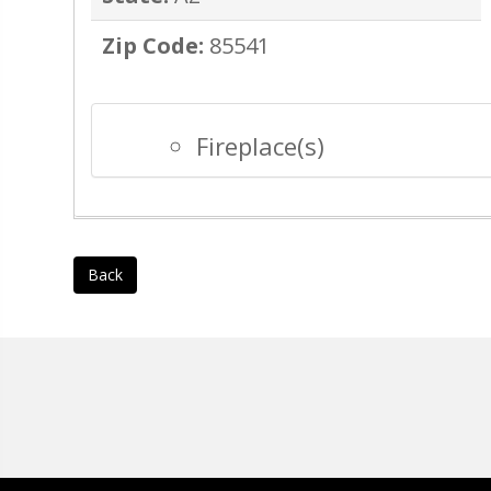
Zip Code:
85541
Fireplace(s)
Back