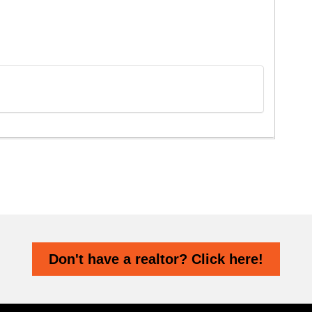
Don't have a realtor? Click here!