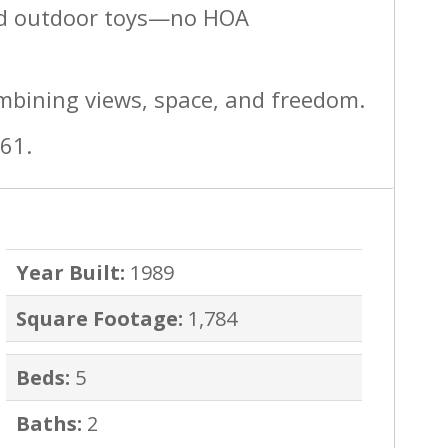
and outdoor toys—no HOA
mbining views, space, and freedom.
461.
Year Built:
1989
Square Footage:
1,784
Beds:
5
Baths:
2