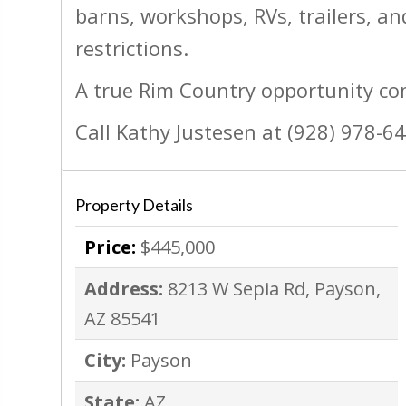
barns, workshops, RVs, trailers, 
restrictions.
A true Rim Country opportunity co
Call Kathy Justesen at (928) 978-6
Property Details
Price:
$445,000
Address:
8213 W Sepia Rd, Payson,
AZ 85541
City:
Payson
State:
AZ