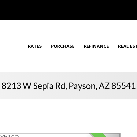
RATES
PURCHASE
REFINANCE
REAL ES
8213 W Sepia Rd, Payson, AZ 85541