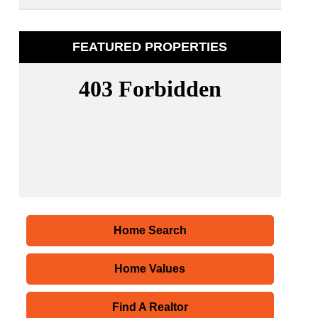
FEATURED PROPERTIES
Home Search
Home Values
Find A Realtor