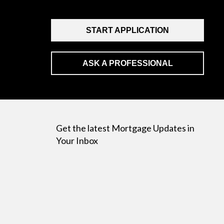
START APPLICATION
ASK A PROFESSIONAL
Get the latest Mortgage Updates in
Your Inbox