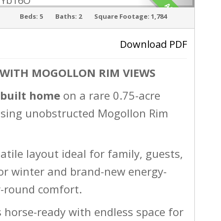
ACTIVE
Beds:
5
Baths:
2
Square Footage:
1,784
Download PDF
 WITH MOGOLLON RIM VIEWS
›
-built home
on a rare 0.75-acre
asing unobstructed Mogollon Rim
atile layout ideal for family, guests,
e for winter and brand-new energy-
ar-round comfort.
s horse-ready with endless space for