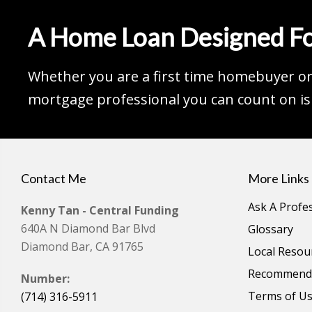
A Home Loan Designed Fo
Whether you are a first time homebuyer or 
mortgage professional you can count on is 
Contact Me
More Links
Ask A Profe
Kenny Tan - Central Funding
640A N Diamond Bar Blvd
Glossary
Diamond Bar, CA 91765
Local Resou
Recommende
Number:
Terms of U
(714) 316-5911