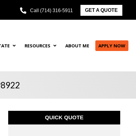
GET A QUOTE
Call (714) 316-5911
TATE
RESOURCES
ABOUT ME
APPLY NOW
 98922
QUICK QUOTE