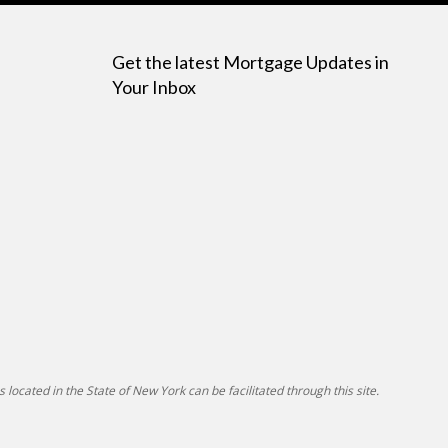
Get the latest Mortgage Updates in
Your Inbox
 located in the State of New York can be facilitated through this site.