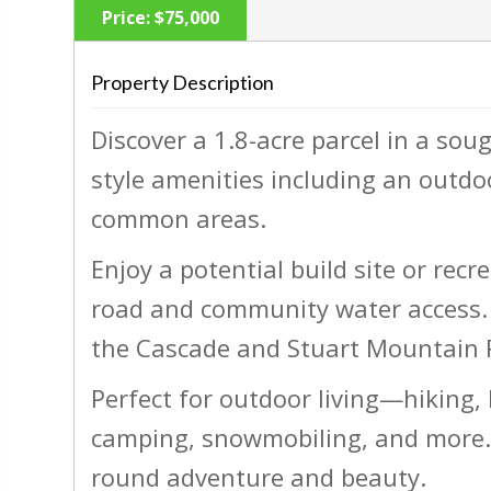
Price:
$75,000
Property Description
Discover a 1.8-acre parcel in a so
‹
style amenities including an outdo
common areas.
Enjoy a potential build site or recre
road and community water access. 
the Cascade and Stuart Mountain R
Perfect for outdoor living—hiking, 
camping, snowmobiling, and more. 
round adventure and beauty.