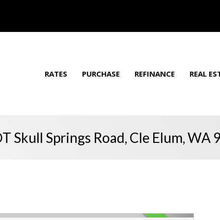
RATES
PURCHASE
REFINANCE
REAL ES
T Skull Springs Road, Cle Elum, WA