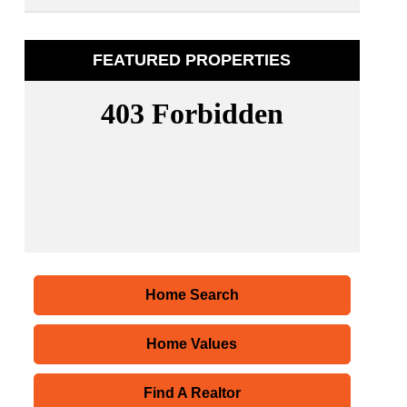
FEATURED PROPERTIES
Home Search
Home Values
Find A Realtor