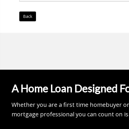
Back
A Home Loan Designed Fo
Whether you are a first time homebuyer or 
mortgage professional you can count on is 