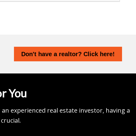
Don't have a realtor? Click here!
r You
an experienced real estate investor, having a
crucial.