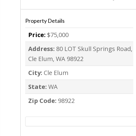
Property Details
Price:
$75,000
Address:
80 LOT Skull Springs Road,
Cle Elum, WA 98922
City:
Cle Elum
State:
WA
Zip Code:
98922