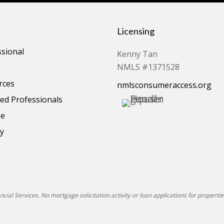
Licensing
ssional
Kenny Tan
NMLS #1371528
rces
nmlsconsumeraccess.org
d Professionals
se
cy
ial Services. No mortgage solicitation activity or loan applications for properties