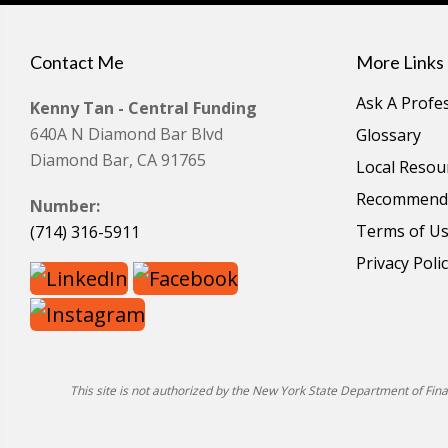
Contact Me
More Links
Ask A Profe
Kenny Tan - Central Funding
640A N Diamond Bar Blvd
Glossary
Diamond Bar, CA 91765
Local Resou
Recommende
Number:
Terms of U
(714) 316-5911
Privacy Poli
This site is not authorized by the New York State Department of Financ