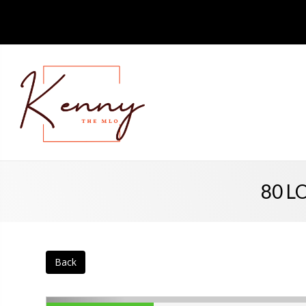
80 LO
Back