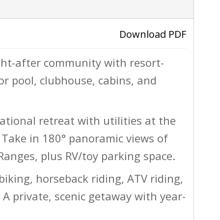
ACTIVE
Download PDF
ught-after community with resort-
›
or pool, clubhouse, cabins, and
ational retreat with utilities at the
Take in 180° panoramic views of
anges, plus RV/toy parking space.
biking, horseback riding, ATV riding,
A private, scenic getaway with year-