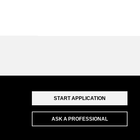
START APPLICATION
ASK A PROFESSIONAL