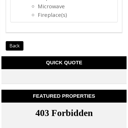
Microwave
Fireplace(s)
Back
QUICK QUOTE
FEATURED PROPERTIES