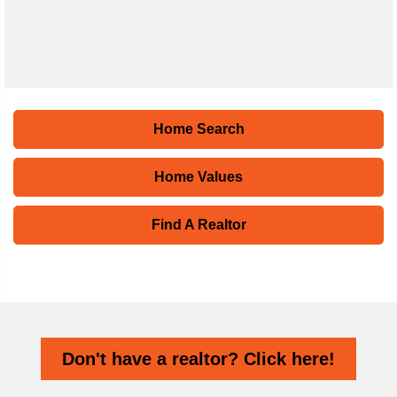
Home Search
Home Values
Find A Realtor
Don't have a realtor? Click here!