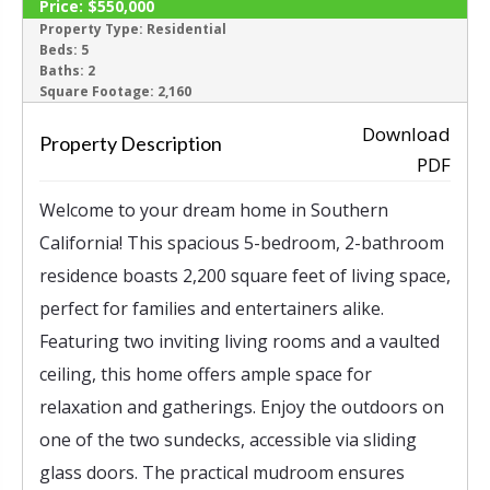
Price:
$550,000
ACTIVE
Property Type:
Residential
Beds:
5
Baths:
2
‹
›
Square Footage:
2,160
Download
Property Description
PDF
Welcome to your dream home in Southern
California! This spacious 5-bedroom, 2-bathroom
residence boasts 2,200 square feet of living space,
perfect for families and entertainers alike.
Featuring two inviting living rooms and a vaulted
ceiling, this home offers ample space for
relaxation and gatherings. Enjoy the outdoors on
one of the two sundecks, accessible via sliding
glass doors. The practical mudroom ensures