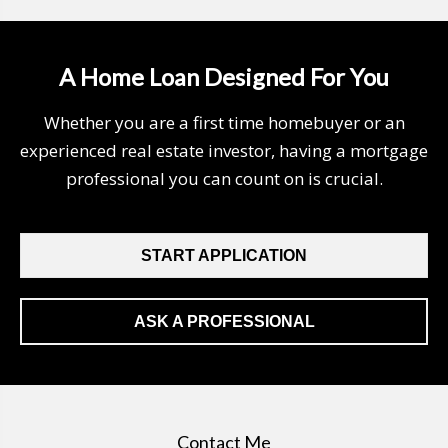
A Home Loan Designed For You
Whether you are a first time homebuyer or an
experienced real estate investor, having a mortgage
professional you can count on is crucial.
START APPLICATION
ASK A PROFESSIONAL
Contact Me