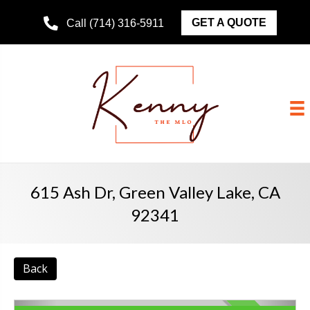
GET A QUOTE
Call (714) 316-5911
615 Ash Dr, Green Valley Lake, CA
92341
Back