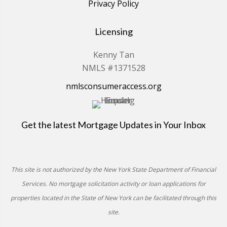
Privacy Policy
Licensing
Kenny Tan
NMLS #1371528
nmlsconsumeraccess.org
Get the latest Mortgage Updates in Your Inbox
This site is not authorized by the New York State Department of Financial
Services. No mortgage solicitation activity or loan applications for
properties located in the State of New York can be facilitated through this
site.