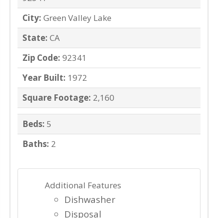
City:
Green Valley Lake
State:
CA
Zip Code:
92341
Year Built:
1972
Square Footage:
2,160
Beds:
5
Baths:
2
Additional Features
Dishwasher
Disposal