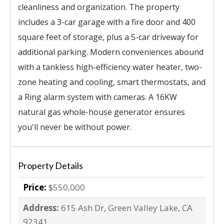
cleanliness and organization. The property
includes a 3-car garage with a fire door and 400
square feet of storage, plus a 5-car driveway for
additional parking. Modern conveniences abound
with a tankless high-efficiency water heater, two-
zone heating and cooling, smart thermostats, and
a Ring alarm system with cameras. A 16KW
natural gas whole-house generator ensures
you'll never be without power.
Property Details
Price:
$550,000
Address:
615 Ash Dr, Green Valley Lake, CA
92341