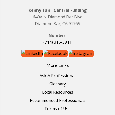
Kenny Tan - Central Funding
640A N Diamond Bar Blvd
Diamond Bar, CA 91765
Number:
(714) 316-5911
More Links
Ask A Professional
Glossary
Local Resources
Recommended Professionals
Terms of Use