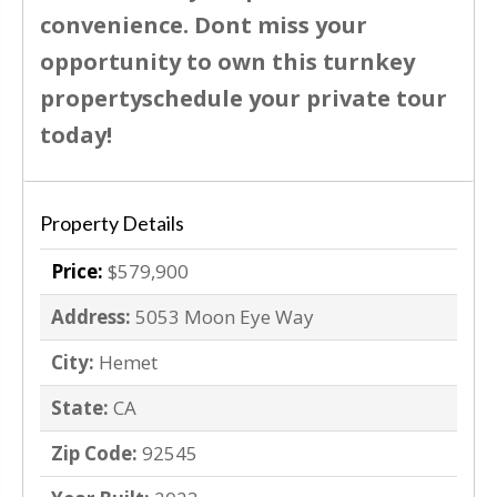
convenience. Dont miss your
opportunity to own this turnkey
propertyschedule your private tour
today!
Property Details
Price:
$579,900
Address:
5053 Moon Eye Way
City:
Hemet
State:
CA
Zip Code:
92545