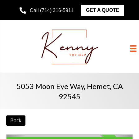
GET A QUOTE
Call (714) 316-5911
5053 Moon Eye Way, Hemet, CA
92545
Back