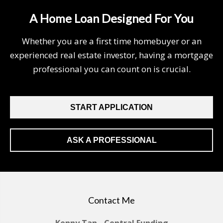
A Home Loan Designed For You
Whether you are a first time homebuyer or an
experienced real estate investor, having a mortgage
professional you can count on is crucial.
START APPLICATION
ASK A PROFESSIONAL
Contact Me