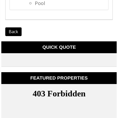
Pool
Back
QUICK QUOTE
FEATURED PROPERTIES