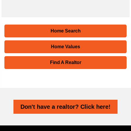
Home Search
Home Values
Find A Realtor
Don't have a realtor? Click here!