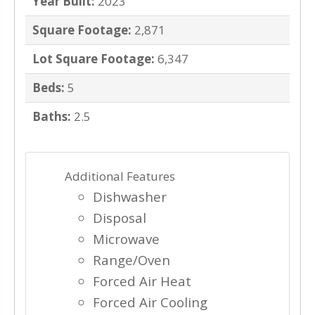
Year Built:
2023
Square Footage:
2,871
Lot Square Footage:
6,347
Beds:
5
Baths:
2.5
Additional Features
Dishwasher
Disposal
Microwave
Range/Oven
Forced Air Heat
Forced Air Cooling