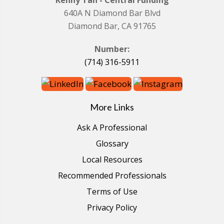
Kenny Tan - Central Funding
640A N Diamond Bar Blvd
Diamond Bar, CA 91765
Number:
(714) 316-5911
More Links
Ask A Professional
Glossary
Local Resources
Recommended Professionals
Terms of Use
Privacy Policy