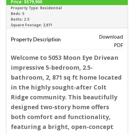
Price:
$579,900
ACTIVE
Property Type:
Residential
Beds:
5
Baths:
2.5
‹
›
Square Footage:
2,871
Download
Property Description
PDF
Welcome to 5053 Moon Eye Drivean
impressive 5-bedroom, 2.5-
bathroom, 2, 871 sq ft home located
in the highly sought-after Colt
Ridge community. This beautifully
designed two-story home offers
both comfort and functionality,
featuring a bright, open-concept