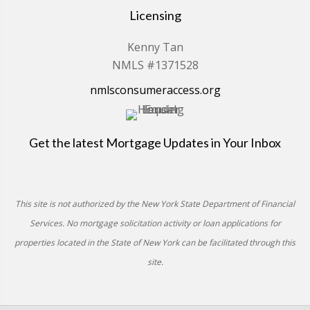
Licensing
Kenny Tan
NMLS #1371528
nmlsconsumeraccess.org
Get the latest Mortgage Updates in Your Inbox
This site is not authorized by the New York State Department of Financial
Services. No mortgage solicitation activity or loan applications for
properties located in the State of New York can be facilitated through this
site.