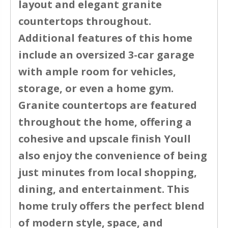
layout and elegant granite
countertops throughout.
Additional features of this home
include an oversized 3-car garage
with ample room for vehicles,
storage, or even a home gym.
Granite countertops are featured
throughout the home, offering a
cohesive and upscale finish Youll
also enjoy the convenience of being
just minutes from local shopping,
dining, and entertainment. This
home truly offers the perfect blend
of modern style, space, and