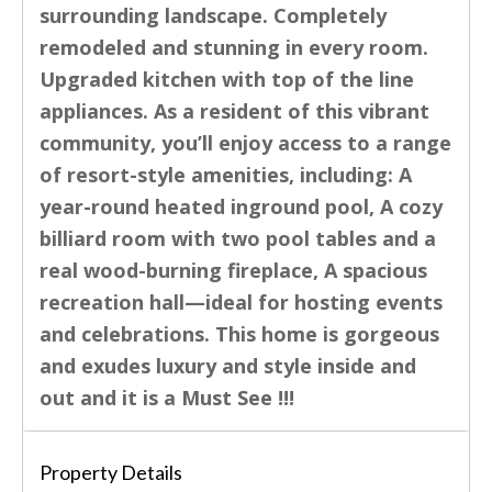
surrounding landscape. Completely
remodeled and stunning in every room.
Upgraded kitchen with top of the line
appliances. As a resident of this vibrant
community, you’ll enjoy access to a range
of resort-style amenities, including: A
year-round heated inground pool, A cozy
billiard room with two pool tables and a
real wood-burning fireplace, A spacious
recreation hall—ideal for hosting events
and celebrations. This home is gorgeous
and exudes luxury and style inside and
out and it is a Must See !!!
Property Details