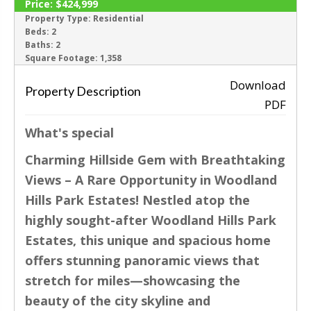
Price:
$424,999
ACTIVE
Property Type:
Residential
Beds:
2
Baths:
2
‹
›
Square Footage:
1,358
Download
Property Description
PDF
What's special
Charming Hillside Gem with Breathtaking
Views – A Rare Opportunity in Woodland
Hills Park Estates! Nestled atop the
highly sought-after Woodland Hills Park
Estates, this unique and spacious home
offers stunning panoramic views that
stretch for miles—showcasing the
beauty of the city skyline and