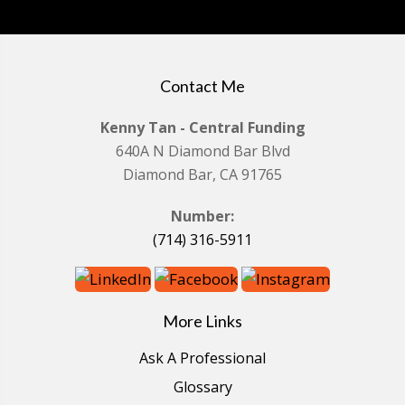
Contact Me
Kenny Tan - Central Funding
640A N Diamond Bar Blvd
Diamond Bar, CA 91765
Number:
(714) 316-5911
More Links
Ask A Professional
Glossary