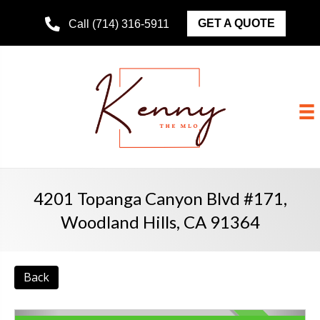
GET A QUOTE
Call (714) 316-5911
4201 Topanga Canyon Blvd #171,
Woodland Hills, CA 91364
Back