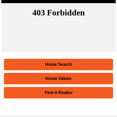
Home Search
Home Values
Find A Realtor