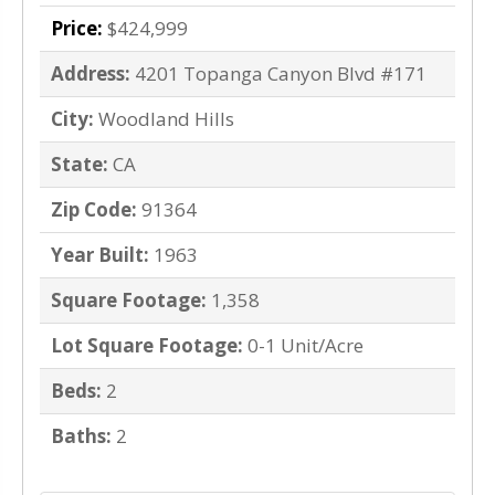
Price:
$424,999
Address:
4201 Topanga Canyon Blvd #171
City:
Woodland Hills
State:
CA
Zip Code:
91364
Year Built:
1963
Square Footage:
1,358
Lot Square Footage:
0-1 Unit/Acre
Beds:
2
Baths:
2