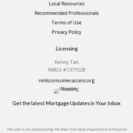
Local Resources
Recommended Professionals
Terms of Use
Privacy Policy
Licensing
Kenny Tan
NMLS #1371528
nmlsconsumeraccess.org
Get the latest Mortgage Updates in Your Inbox
This site is not authorized by the New York State Department of Financial