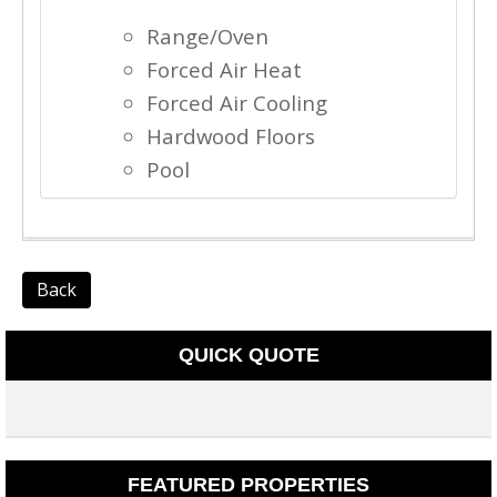
Range/Oven
Forced Air Heat
Forced Air Cooling
Hardwood Floors
Pool
Back
QUICK QUOTE
FEATURED PROPERTIES