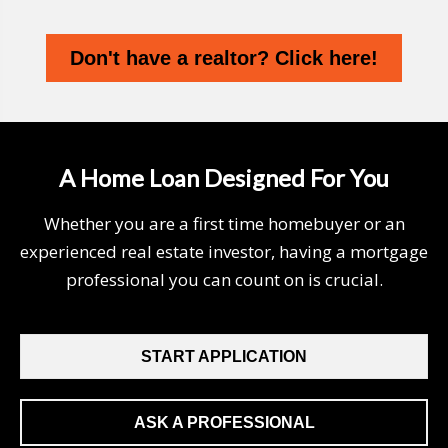
Don't have a realtor? Click here!
A Home Loan Designed For You
Whether you are a first time homebuyer or an
experienced real estate investor, having a mortgage
professional you can count on is crucial.
START APPLICATION
ASK A PROFESSIONAL