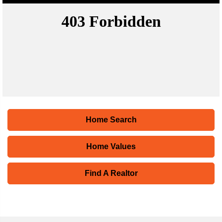
Home Search
Home Values
Find A Realtor