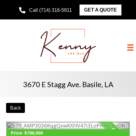
GET A QUOTE
Call (714) 316-5911
3670 E Stagg Ave. Basile, LA
Back
ACTIVE
Price:
$700,000