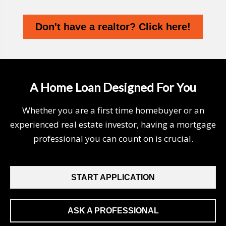
Don't have a realtor? Click here!
A Home Loan Designed For You
Whether you are a first time homebuyer or an
experienced real estate investor, having a mortgage
professional you can count on is crucial.
START APPLICATION
ASK A PROFESSIONAL