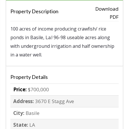
Download
Property Description
‹
›
PDF
100 acres of income producing crawfish/ rice
ponds in Basile, La.! 96-98 useable acres along
with underground irrigation and half ownership
in a water well.
Property Details
Price:
$700,000
Address:
3670 E Stagg Ave
City:
Basile
State:
LA