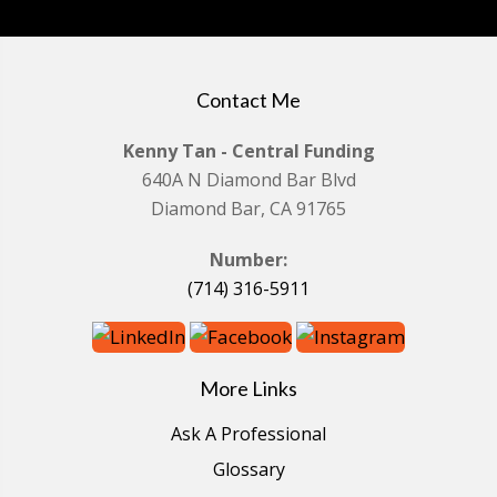
Contact Me
Kenny Tan - Central Funding
640A N Diamond Bar Blvd
Diamond Bar, CA 91765
Number:
(714) 316-5911
More Links
Ask A Professional
Glossary