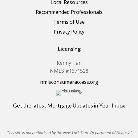
Local Resources
Recommended Professionals
Terms of Use
Privacy Policy
Licensing
Kenny Tan
NMLS #1371528
nmlsconsumeraccess.org
Get the latest Mortgage Updates in Your Inbox
This site is not authorized by the New York State Department of Financial