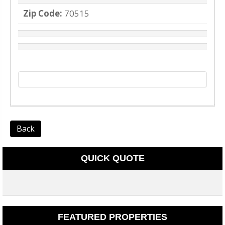
Zip Code:
70515
Back
QUICK QUOTE
FEATURED PROPERTIES