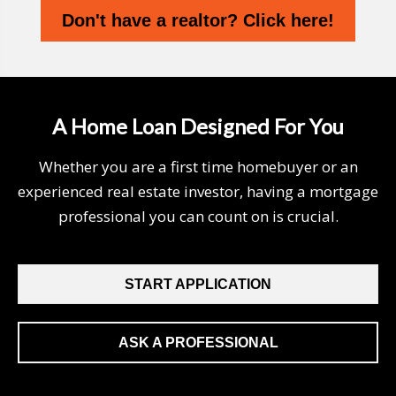
Don't have a realtor? Click here!
A Home Loan Designed For You
Whether you are a first time homebuyer or an
experienced real estate investor, having a mortgage
professional you can count on is crucial.
START APPLICATION
ASK A PROFESSIONAL