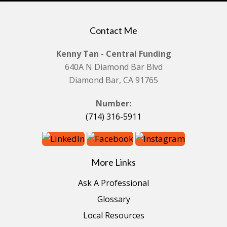
Contact Me
Kenny Tan - Central Funding
640A N Diamond Bar Blvd
Diamond Bar, CA 91765
Number:
(714) 316-5911
More Links
Ask A Professional
Glossary
Local Resources