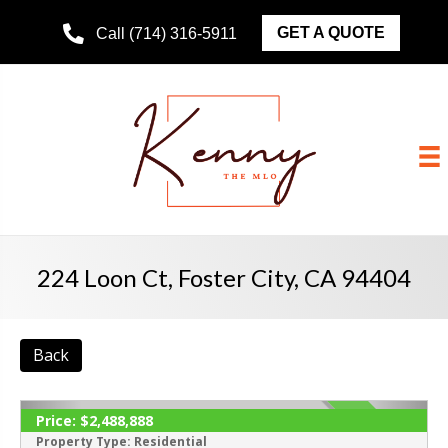
GET A QUOTE
Call (714) 316-5911
224 Loon Ct, Foster City, CA 94404
Back
Price:
$2,488,888
ACTIVE
Property Type:
Residential