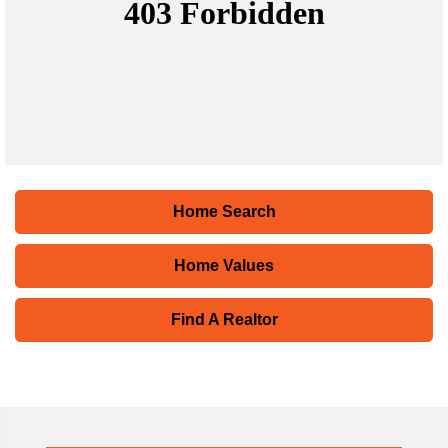
Home Search
Home Values
Find A Realtor