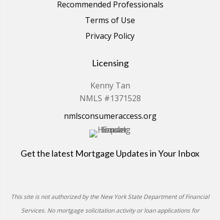
Recommended Professionals
Terms of Use
Privacy Policy
Licensing
Kenny Tan
NMLS #1371528
nmlsconsumeraccess.org
Get the latest Mortgage Updates in Your Inbox
This site is not authorized by the New York State Department of Financial
Services. No mortgage solicitation activity or loan applications for