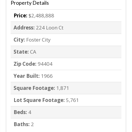
Property Details
Price:
$2,488,888
Address:
224 Loon Ct
City:
Foster City
State:
CA
Zip Code:
94404
Year Built:
1966
Square Footage:
1,871
Lot Square Footage:
5,761
Beds:
4
Baths:
2