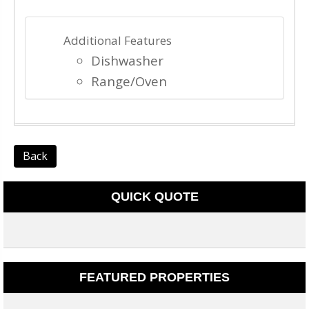
Additional Features
Dishwasher
Range/Oven
Back
QUICK QUOTE
FEATURED PROPERTIES