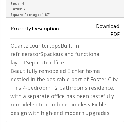
Beds:
4
Baths:
2
‹
›
Square Footage:
1,871
Download
Property Description
PDF
Quartz countertopsBuilt-in
refrigeratorSpacious and functional
layoutSeparate office
Beautifully remodeled Eichler home
nestled in the desirable part of Foster City.
This 4-bedroom, 2 bathrooms residence,
with a separate office has been tastefully
remodeled to combine timeless Eichler
design with high-end modern upgrades.