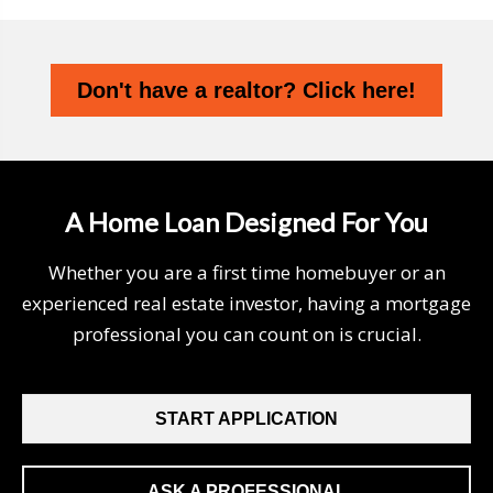
Don't have a realtor? Click here!
A Home Loan Designed For You
Whether you are a first time homebuyer or an
experienced real estate investor, having a mortgage
professional you can count on is crucial.
START APPLICATION
ASK A PROFESSIONAL