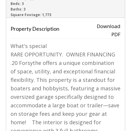
Beds:
3
Baths:
3
‹
›
Square Footage:
1,773
Download
Property Description
PDF
What's special
RARE OPPORTUNITY. OWNER FINANCING
.20 Forsythe offers a unique combination
of space, utility, and exceptional financial
flexibility. This property is a standout for
boaters and hobbyists, featuring a massive
oversized garage specifically designed to
accommodate a large boat or trailer—save
on storage fees and keep your gear at
home! The interior is designed for
convenience with 3 full bathrooms,