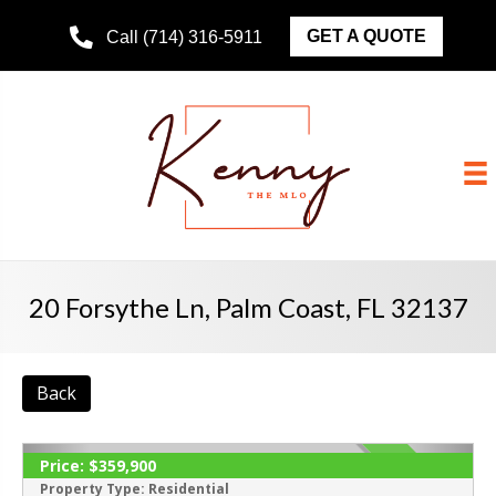
GET A QUOTE
Call (714) 316-5911
20 Forsythe Ln, Palm Coast, FL 32137
Back
Price:
$359,900
ACTIVE
Property Type:
Residential