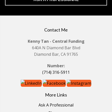
Contact Me
Kenny Tan - Central Funding
640A N Diamond Bar Blvd
Diamond Bar, CA 91765
Number:
(714) 316-5911
More Links
Ask A Professional