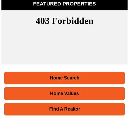
FEATURED PROPERTIES
Home Search
Home Values
Find A Realtor