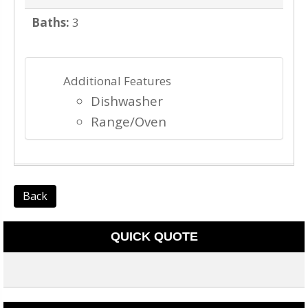
Baths:
3
Additional Features
Dishwasher
Range/Oven
Back
QUICK QUOTE