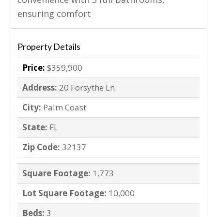
ensuring comfort
Property Details
Price:
$359,900
Address:
20 Forsythe Ln
City:
Palm Coast
State:
FL
Zip Code:
32137
Square Footage:
1,773
Lot Square Footage:
10,000
Beds:
3