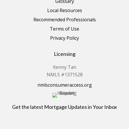
Glossary
Local Resources
Recommended Professionals
Terms of Use
Privacy Policy
Licensing
Kenny Tan
NMLS #1371528
nmlsconsumeraccess.org
Get the latest Mortgage Updates in Your Inbox