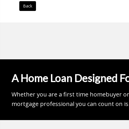
Back
A Home Loan Designed Fo
Whether you are a first time homebuyer or 
mortgage professional you can count on is 