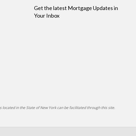
Get the latest Mortgage Updates in
Your Inbox
 located in the State of New York can be facilitated through this site.