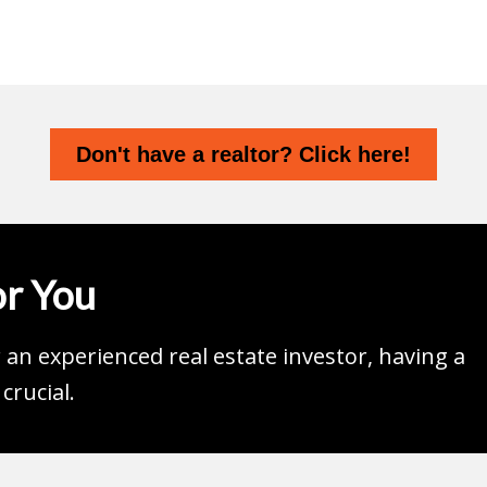
Don't have a realtor? Click here!
r You
an experienced real estate investor, having a
crucial.