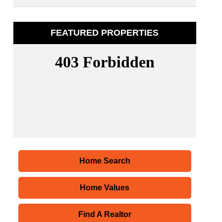
FEATURED PROPERTIES
Home Search
Home Values
Find A Realtor