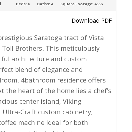
l
Beds:
6
Baths:
4
Square Footage:
4556
SOLD
Download PDF
prestigious Saratoga tract of Vista
›
 Toll Brothers. This meticulously
ul architecture and custom
rfect blend of elegance and
edroom, 4bathroom residence offers
At the heart of the home lies a chef’s
cious center island, Viking
, Ultra-Craft custom cabinetry,
coffee machine ideal for both