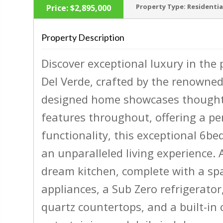
Property Type:
Residentia
Price:
$2,895,000
Property Description
Discover exceptional luxury in the 
‹
Del Verde, crafted by the renowned
designed home showcases thoughtf
features throughout, offering a pe
functionality, this exceptional 6b
an unparalleled living experience. 
dream kitchen, complete with a spa
appliances, a Sub Zero refrigerator
quartz countertops, and a built-in 