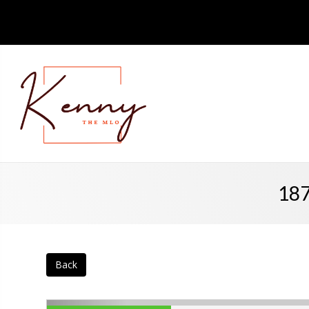
187
Back