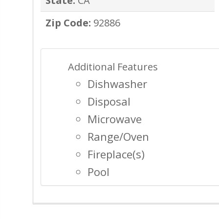
State:
CA
Zip Code:
92886
Additional Features
Dishwasher
Disposal
Microwave
Range/Oven
Fireplace(s)
Pool