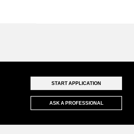
START APPLICATION
ASK A PROFESSIONAL