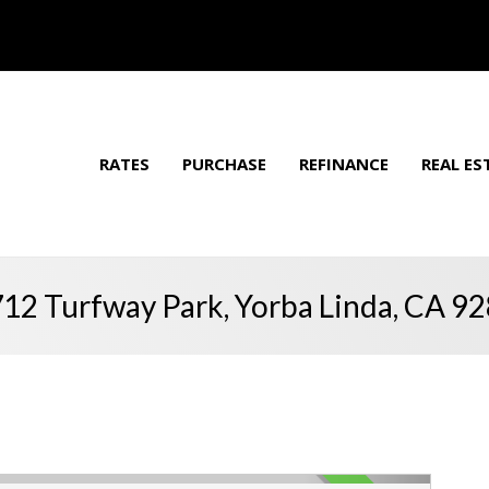
RATES
PURCHASE
REFINANCE
REAL ES
12 Turfway Park, Yorba Linda, CA 9