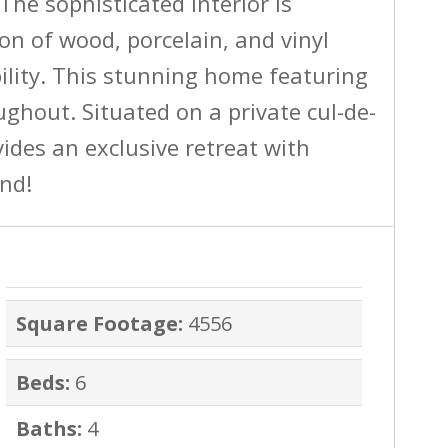
The sophisticated interior is
n of wood, porcelain, and vinyl
ility. This stunning home featuring
ughout. Situated on a private cul-de-
vides an exclusive retreat with
and!
Square Footage:
4556
Beds:
6
Baths:
4