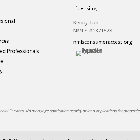
Licensing
ssional
Kenny Tan
NMLS #1371528
rces
nmlsconsumeraccess.org
d Professionals
se
cy
ial Services. No mortgage solicitation activity or loan applications for properties