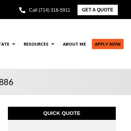
GET A QUOTE
Call (714) 316-5911
TATE
RESOURCES
ABOUT ME
APPLY NOW
2886
QUICK QUOTE