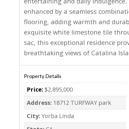
entertaining and daily indulgence. 
enhanced by a seamless combinatio
flooring, adding warmth and durab
exquisite white limestone tile thro
sac, this exceptional residence pro
breathtaking views of Catalina Isl
Property Details
Price:
$2,895,000
Address:
18712 TURFWAY park
City:
Yorba Linda