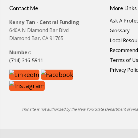
Contact Me
More Links
Ask A Profe
Kenny Tan - Central Funding
640A N Diamond Bar Blvd
Glossary
Diamond Bar, CA 91765
Local Resou
Recommende
Number:
Terms of U
(714) 316-5911
Privacy Poli
This site is not authorized by the New York State Department of Financ