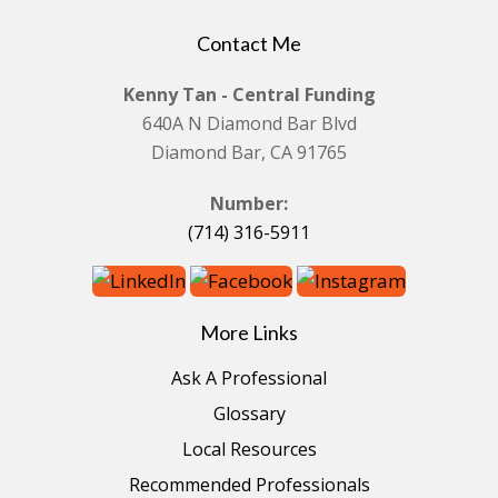
Contact Me
Kenny Tan - Central Funding
640A N Diamond Bar Blvd
Diamond Bar, CA 91765
Number:
(714) 316-5911
More Links
Ask A Professional
Glossary
Local Resources
Recommended Professionals