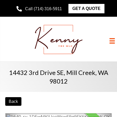
GET A QUOTE
Call (714) 316-5911
14432 3rd Drive SE, Mill Creek, WA
98012
Back