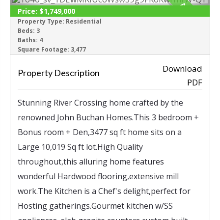
ACTIVE
Price:
$1,749,000
Property Type:
Residential
Beds:
3
‹
›
Baths:
4
Square Footage:
3,477
Download
Property Description
PDF
Stunning River Crossing home crafted by the
renowned John Buchan Homes.This 3 bedroom +
Bonus room + Den,3477 sq ft home sits on a
Large 10,019 Sq ft lot.High Quality
throughout,this alluring home features
wonderful Hardwood flooring,extensive mill
work.The Kitchen is a Chef's delight,perfect for
Hosting gatherings.Gourmet kitchen w/SS