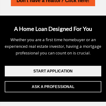
Don't have a realtor? Click here!
A Home Loan Designed For You
Whether you are a first time homebuyer or an
experienced real estate investor, having a mortgage
professional you can count on is crucial.
START APPLICATION
ASK A PROFESSIONAL