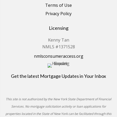
Terms of Use
Privacy Policy
Licensing
Kenny Tan
NMLS #1371528
nmlsconsumeraccess.org
Get the latest Mortgage Updates in Your Inbox
This site is not authorized by the New York State Department of Financial
Services. No mortgage solicitation activity or loan applications for
properties located in the State of New York can be facilitated through this