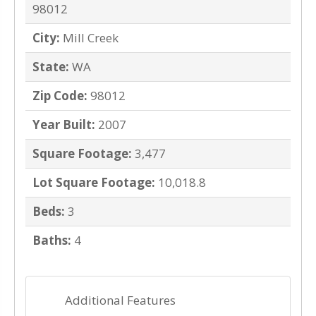
98012
City:
Mill Creek
State:
WA
Zip Code:
98012
Year Built:
2007
Square Footage:
3,477
Lot Square Footage:
10,018.8
Beds:
3
Baths:
4
Additional Features