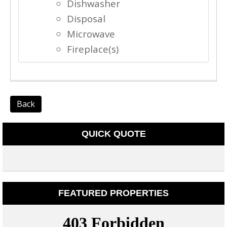
Dishwasher
Disposal
Microwave
Fireplace(s)
Back
QUICK QUOTE
FEATURED PROPERTIES