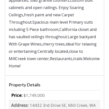
appliances, slab granite counters,custom built
cabinets and open railings. Enjoy Soaring
Ceilings,fresh paint and new Carpet
Throughout.Spacious main level Primary suits
including 5 Piece bathroom,California closet and
has vaulted ceilings throughout.Large backyard
With Grape Wines,cherry trees,ideal for relaxing
or entertaining.Centrally located,close to
MillCreek town center,Restaurants,trails.Welcome
Home!
Property Details
Price:
$1,749,000
Address:
14432 3rd Drive SE, Mill Creek, WA