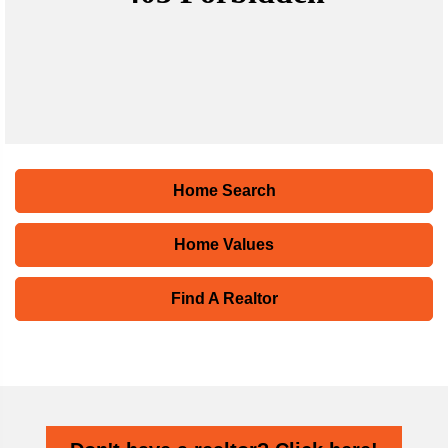
Home Search
Home Values
Find A Realtor