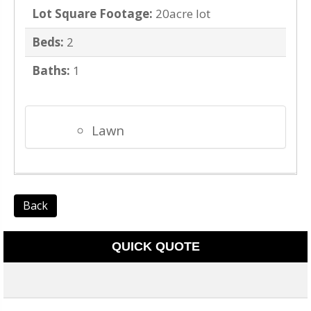
Lot Square Footage:
20acre lot
Beds:
2
Baths:
1
Lawn
Back
QUICK QUOTE