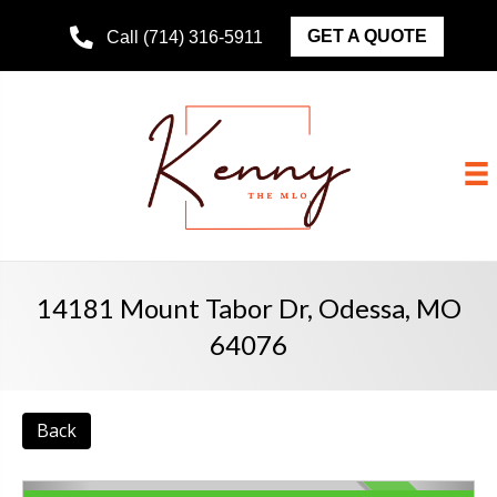
GET A QUOTE
Call (714) 316-5911
14181 Mount Tabor Dr, Odessa, MO
64076
Back