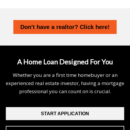
Don't have a realtor? Click here!
A Home Loan Designed For You
Whether you are a first time homebuyer or an
experienced real estate investor, having a mortgage
professional you can count on is crucial.
START APPLICATION