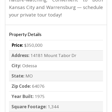
Kansas City and Warrensburg — schedule
your private tour today!
Property Details
Price:
$350,000
Address:
14181 Mount Tabor Dr
City:
Odessa
State:
MO
Zip Code:
64076
Year Built:
1975
Square Footage:
1,344