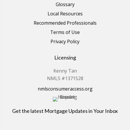
Glossary
Local Resources
Recommended Professionals
Terms of Use
Privacy Policy
Licensing
Kenny Tan
NMLS #1371528
nmlsconsumeraccess.org
Get the latest Mortgage Updates in Your Inbox