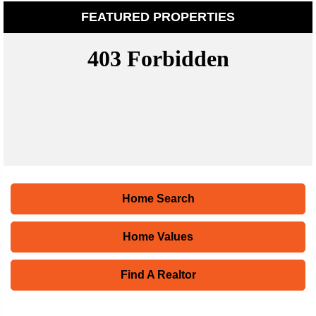
FEATURED PROPERTIES
Home Search
Home Values
Find A Realtor