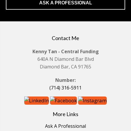
ASK A PROFESSIONAL
Contact Me
Kenny Tan - Central Funding
640A N Diamond Bar Blvd
Diamond Bar, CA 91765
Number:
(714) 316-5911
More Links
Ask A Professional