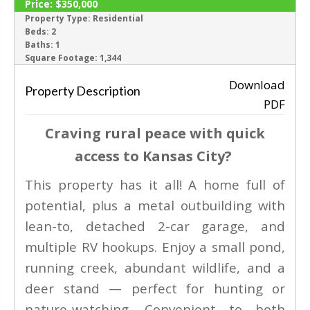
Price:
$350,000
ACTIVE
Property Type:
Residential
Beds:
2
Baths:
1
‹
›
Square Footage:
1,344
Download
Property Description
PDF
Craving rural peace with quick
access to Kansas City?
This property has it all! A home full of
potential, plus a metal outbuilding with
lean-to, detached 2-car garage, and
multiple RV hookups. Enjoy a small pond,
running creek, abundant wildlife, and a
deer stand — perfect for hunting or
nature-watching. Convenient to both