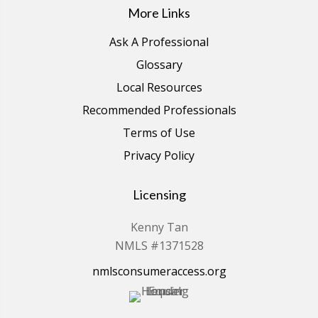
More Links
Ask A Professional
Glossary
Local Resources
Recommended Professionals
Terms of Use
Privacy Policy
Licensing
Kenny Tan
NMLS #1371528
nmlsconsumeraccess.org