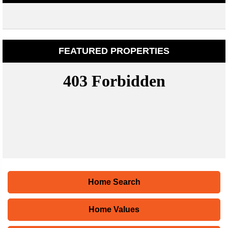
FEATURED PROPERTIES
Home Search
Home Values