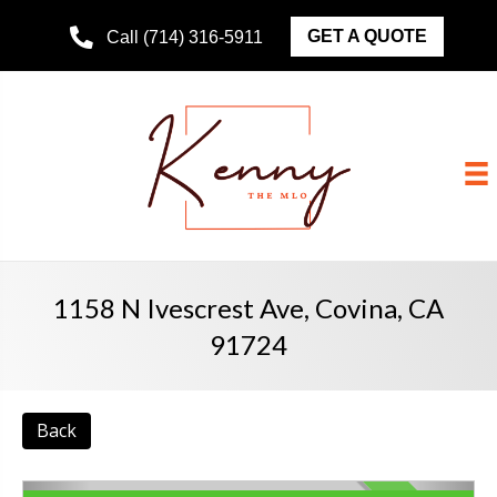
GET A QUOTE
Call (714) 316-5911
1158 N Ivescrest Ave, Covina, CA
91724
Back