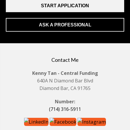
START APPLICATION
ASK A PROFESSIONAL
Contact Me
Kenny Tan - Central Funding
640A N Diamond Bar Blvd
Diamond Bar, CA 91765
Number:
(714) 316-5911