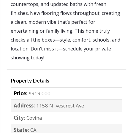
countertops, and updated baths with fresh
finishes. New flooring flows throughout, creating
a clean, modern vibe that’s perfect for
entertaining or family living. This home truly
checks all the boxes—style, comfort, schools, and
location. Don’t miss it—schedule your private
showing today!
Property Details
Price:
$919,000
Address:
1158 N Ivescrest Ave
City:
Covina
State:
CA