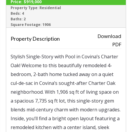
Price:
$919,000
ACTIVE
Property Type:
Residential
Beds:
4
Baths:
2
‹
›
Square Footage:
1906
Download
Property Description
PDF
Stylish Single-Story with Pool in Covina’s Charter
Oak! Welcome to this beautifully remodeled 4-
bedroom, 2-bath home tucked away on a quiet
cul-de-sac in Covina’s sought-after Charter Oak
neighborhood. With 1,906 sq ft of living space on
a spacious 7,735 sq ft lot, this single-story gem
blends mid-century charm with modern upgrades.
Inside, you’ll find a bright open layout featuring a
remodeled kitchen with a center island, sleek