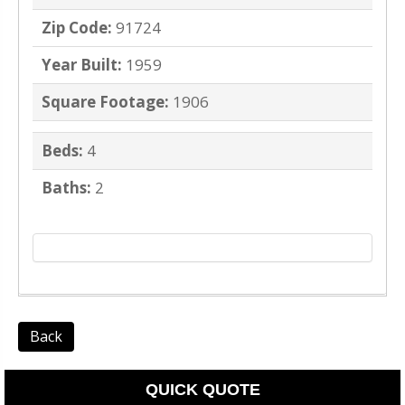
Zip Code:
91724
Year Built:
1959
Square Footage:
1906
Beds:
4
Baths:
2
Back
QUICK QUOTE