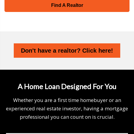
Find A Realtor
Don't have a realtor? Click here!
A Home Loan Designed For You
Whether you are a first time homebuyer or an
experienced real estate investor, having a mortgage
professional you can count on is crucial.