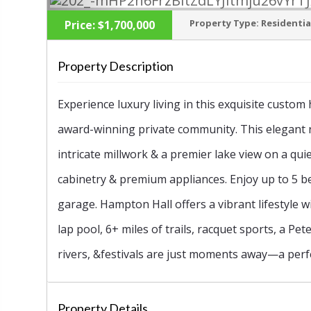
Property Type:
Residentia
Price:
$1,700,000
Property Description
‹
Experience luxury living in this exquisite custo
award-winning private community. This elegant 
intricate millwork & a premier lake view on a qu
cabinetry & premium appliances. Enjoy up to 5 b
garage. Hampton Hall offers a vibrant lifestyle 
lap pool, 6+ miles of trails, racquet sports, a Pe
rivers, &festivals are just moments away—a perfe
Property Details