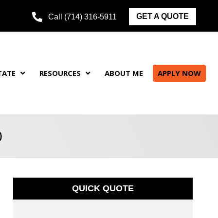
GET A QUOTE
Call (714) 316-5911
TATE
RESOURCES
ABOUT ME
APPLY NOW
0
QUICK QUOTE