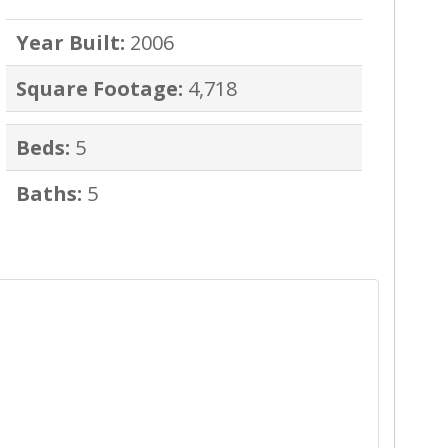
Year Built:
2006
Square Footage:
4,718
Beds:
5
Baths:
5