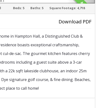
ACTIVE
l
Beds:
5
Baths:
5
Square Footage:
4,718
Download PDF
›
m home in Hampton Hall, a Distinguished Club &
residence boasts exceptional craftsmanship,
iet cul-de-sac. The gourmet kitchen features cherry
edrooms including a guest suite above a 3-car
with a 22k sqft lakeside clubhouse, an indoor 25m
te Dye signature golf course, & fine dining. Beaches,
ct place to call home!