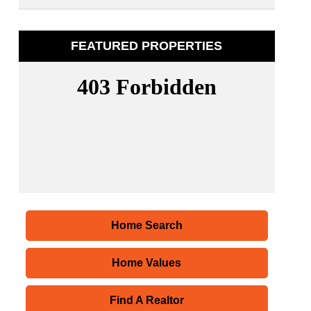
FEATURED PROPERTIES
Home Search
Home Values
Find A Realtor