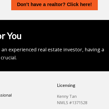
Don't have a realtor? Click here!
r You
an experienced real estate investor, having a
crucial.
Licensing
ssional
Kenny Tan
NMLS #1371528