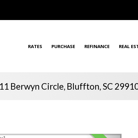
RATES
PURCHASE
REFINANCE
REAL ES
11 Berwyn Circle, Bluffton, SC 2991