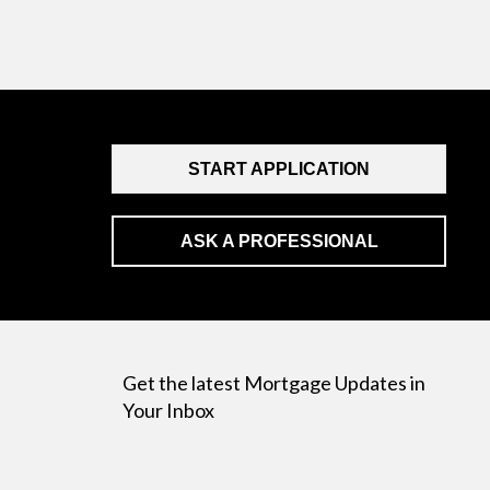
START APPLICATION
ASK A PROFESSIONAL
Get the latest Mortgage Updates in
Your Inbox