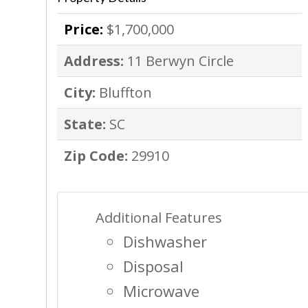
Price:
$1,700,000
Address:
11 Berwyn Circle
City:
Bluffton
State:
SC
Zip Code:
29910
Additional Features
Dishwasher
Disposal
Microwave