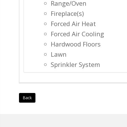
Range/Oven
Fireplace(s)
Forced Air Heat
Forced Air Cooling
Hardwood Floors
Lawn
Sprinkler System
Back