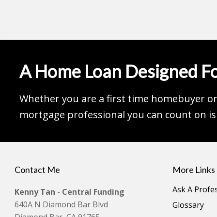
A Home Loan Designed Fo
Whether you are a first time homebuyer or 
mortgage professional you can count on is 
Contact Me
More Links
Ask A Profe
Kenny Tan - Central Funding
640A N Diamond Bar Blvd
Glossary