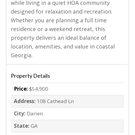
while living in a quiet HOA community
designed for relaxation and recreation.
Whether you are planning a full time
residence or a weekend retreat, this
property delivers an ideal balance of
location, amenities, and value in coastal
Georgia.
Property Details
Price:
$54,900
Address:
108 Cathead Ln
City:
Darien
State:
GA