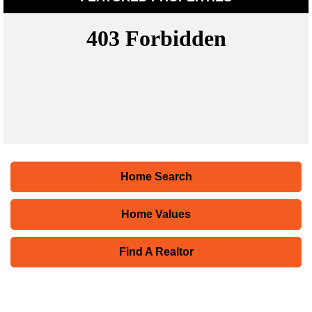
Home Search
Home Values
Find A Realtor