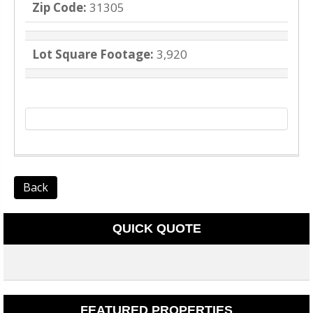
Zip Code:
31305
Lot Square Footage:
3,920
Back
QUICK QUOTE
FEATURED PROPERTIES