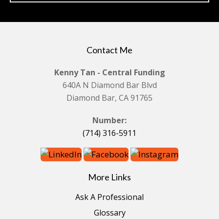
Contact Me
Kenny Tan - Central Funding
640A N Diamond Bar Blvd
Diamond Bar, CA 91765
Number:
(714) 316-5911
More Links
Ask A Professional
Glossary