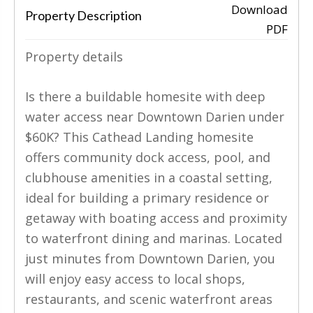
Download
Property Description
PDF
‹
›
Property details
Is there a buildable homesite with deep
water access near Downtown Darien under
$60K? This Cathead Landing homesite
offers community dock access, pool, and
clubhouse amenities in a coastal setting,
ideal for building a primary residence or
getaway with boating access and proximity
to waterfront dining and marinas. Located
just minutes from Downtown Darien, you
will enjoy easy access to local shops,
restaurants, and scenic waterfront areas