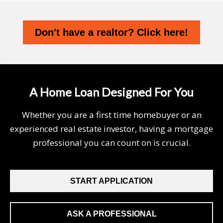
Don't have a realtor? Click here!
A Home Loan Designed For You
Whether you are a first time homebuyer or an
experienced real estate investor, having a mortgage
professional you can count on is crucial.
START APPLICATION
ASK A PROFESSIONAL