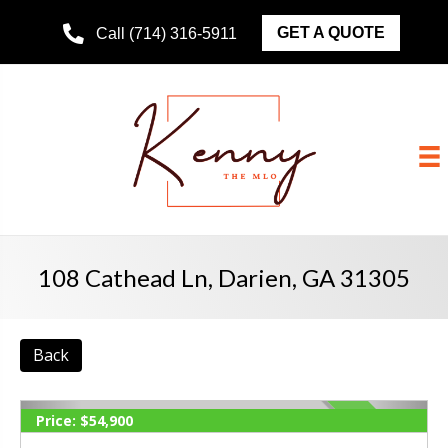
GET A QUOTE
Call (714) 316-5911
108 Cathead Ln, Darien, GA 31305
Back
Price:
$54,900
ACTIVE