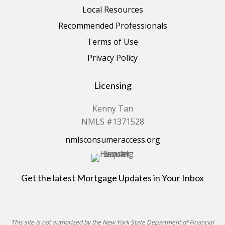
Local Resources
Recommended Professionals
Terms of Use
Privacy Policy
Licensing
Kenny Tan
NMLS #1371528
nmlsconsumeraccess.org
Get the latest Mortgage Updates in Your Inbox
This site is not authorized by the New York State Department of Financial