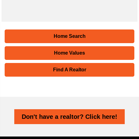
Home Search
Home Values
Find A Realtor
Don't have a realtor? Click here!