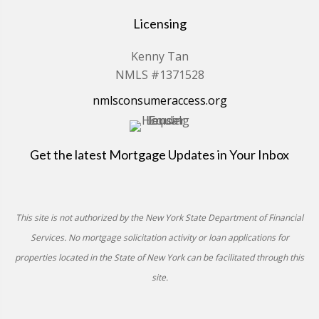
Licensing
Kenny Tan
NMLS #1371528
nmlsconsumeraccess.org
Get the latest Mortgage Updates in Your Inbox
This site is not authorized by the New York State Department of Financial
Services. No mortgage solicitation activity or loan applications for
properties located in the State of New York can be facilitated through this
site.