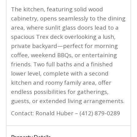
The kitchen, featuring solid wood
cabinetry, opens seamlessly to the dining
area, where sunlit glass doors lead to a
spacious Trex deck overlooking a lush,
private backyard—perfect for morning
coffee, weekend BBQs, or entertaining
friends. Two full baths and a finished
lower level, complete with a second
kitchen and roomy family area, offer
endless possibilities for gatherings,
guests, or extended living arrangements.
Contact: Ronald Huber – (412) 879-0289