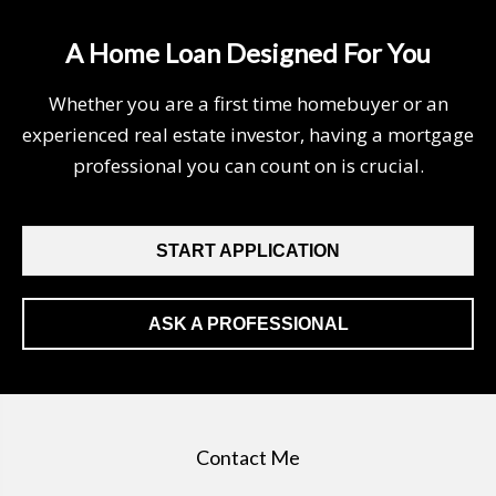
A Home Loan Designed For You
Whether you are a first time homebuyer or an
experienced real estate investor, having a mortgage
professional you can count on is crucial.
START APPLICATION
ASK A PROFESSIONAL
Contact Me