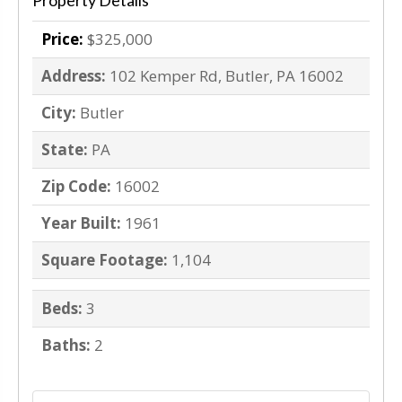
Property Details
Price:
$325,000
Address:
102 Kemper Rd, Butler, PA 16002
City:
Butler
State:
PA
Zip Code:
16002
Year Built:
1961
Square Footage:
1,104
Beds:
3
Baths:
2