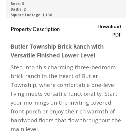
Beds:
3
Baths:
2
‹
›
Square Footage:
1,104
Download
Property Description
PDF
Butler Township Brick Ranch with
Versatile Finished Lower Level
Step into this charming three-bedroom
brick ranch in the heart of Butler
Township, where comfortable one-level
living meets versatile functionality. Start
your mornings on the inviting covered
front porch or enjoy the rich warmth of
hardwood floors that flow throughout the
main level.