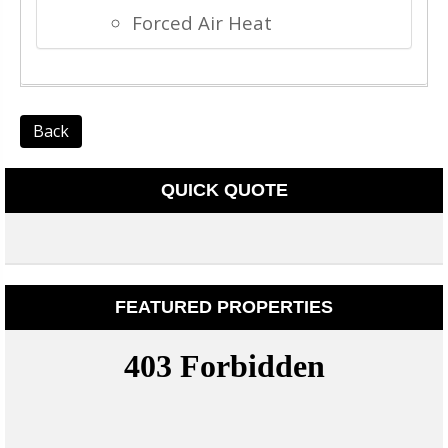
Forced Air Heat
Back
QUICK QUOTE
FEATURED PROPERTIES