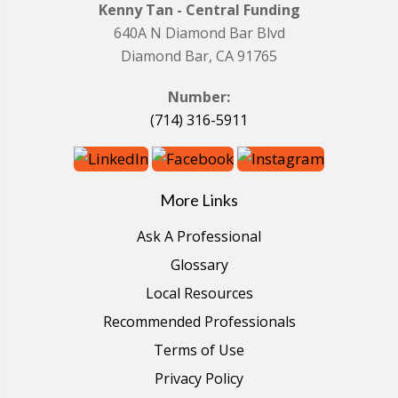
Kenny Tan - Central Funding
640A N Diamond Bar Blvd
Diamond Bar, CA 91765
Number:
(714) 316-5911
More Links
Ask A Professional
Glossary
Local Resources
Recommended Professionals
Terms of Use
Privacy Policy