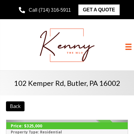
GET A QUOTE
Call (714) 316-5911
102 Kemper Rd, Butler, PA 16002
Back
Price:
$325,000
ACTIVE
Property Type:
Residential