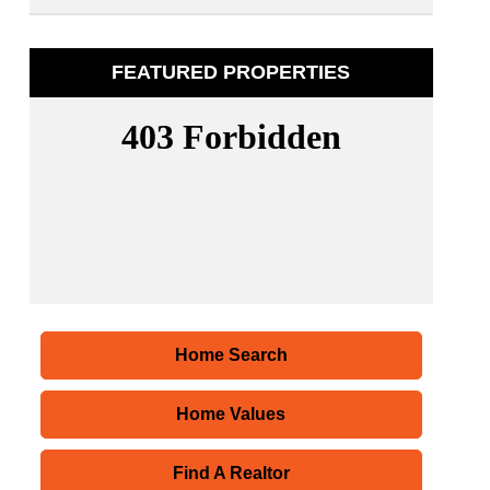
FEATURED PROPERTIES
Home Search
Home Values
Find A Realtor