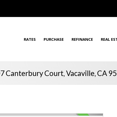
RATES
PURCHASE
REFINANCE
REAL ES
7 Canterbury Court, Vacaville, CA 9