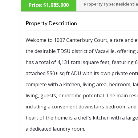
Property Type:
Residentia
Price:
$1,085,000
Property Description
Welcome to 1007 Canterbury Court, a rare and ex
‹
the desirable TDSU district of Vacaville, offeri
has a total of 4,131 total square feet, featurin
attached 550+ sq ft ADU with its own private en
complete with a kitchen, living area, bedroom, la
living, guests, or income potential. The main r
including a convenient downstairs bedroom and ful
heart of the home is a chef's kitchen with a larg
a dedicated laundry room.