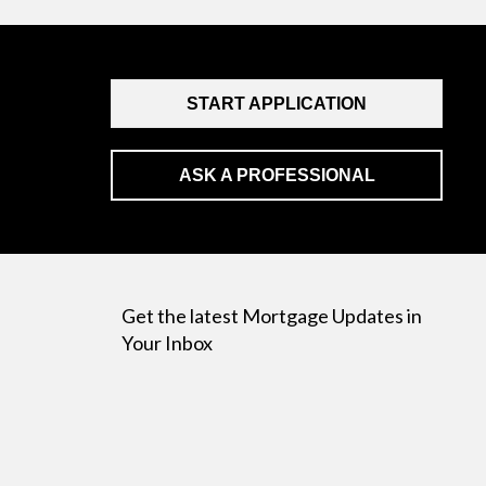
START APPLICATION
ASK A PROFESSIONAL
Get the latest Mortgage Updates in
Your Inbox