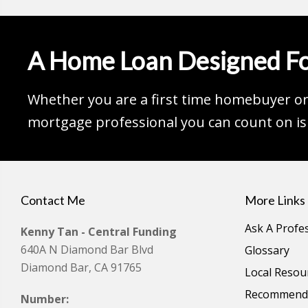
A Home Loan Designed Fo
Whether you are a first time homebuyer or 
mortgage professional you can count on is 
Contact Me
More Links
Ask A Profe
Kenny Tan - Central Funding
640A N Diamond Bar Blvd
Glossary
Diamond Bar, CA 91765
Local Resou
Recommende
Number: