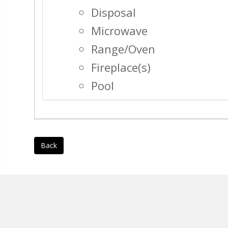
Disposal
Microwave
Range/Oven
Fireplace(s)
Pool
Back