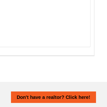
Don't have a realtor? Click here!