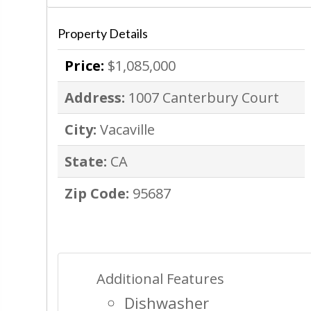
Property Details
Price:
$1,085,000
Address:
1007 Canterbury Court
City:
Vacaville
State:
CA
Zip Code:
95687
Additional Features
Dishwasher