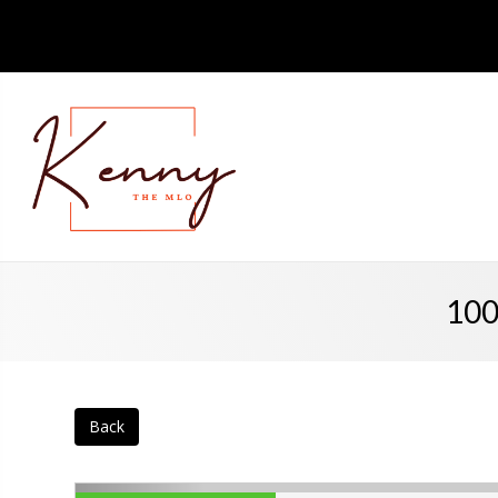
100
Back