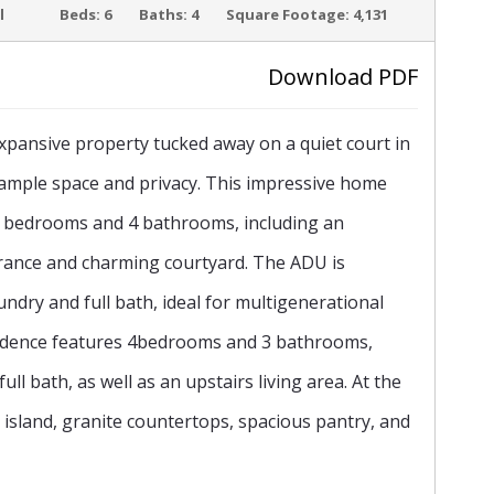
ACTIVE
l
Beds:
6
Baths:
4
Square Footage:
4,131
Download PDF
pansive property tucked away on a quiet court in
›
ng ample space and privacy. This impressive home
g 6 bedrooms and 4 bathrooms, including an
trance and charming courtyard. The ADU is
undry and full bath, ideal for multigenerational
esidence features 4bedrooms and 3 bathrooms,
l bath, as well as an upstairs living area. At the
e island, granite countertops, spacious pantry, and