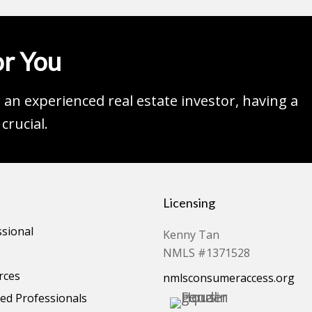
r You
an experienced real estate investor, having a
crucial.
Licensing
ssional
Kenny Tan
NMLS #1371528
rces
nmlsconsumeraccess.org
d Professionals