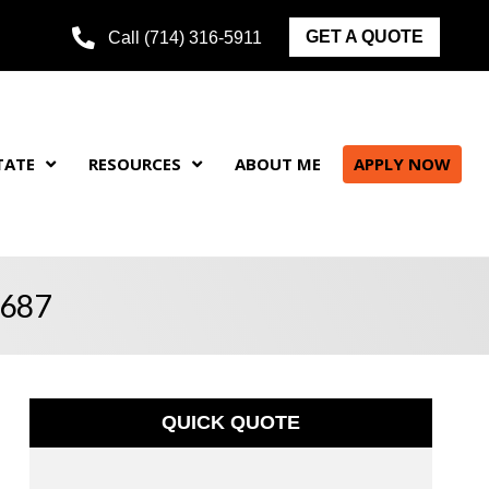
GET A QUOTE
Call (714) 316-5911
TATE
RESOURCES
ABOUT ME
APPLY NOW
5687
QUICK QUOTE