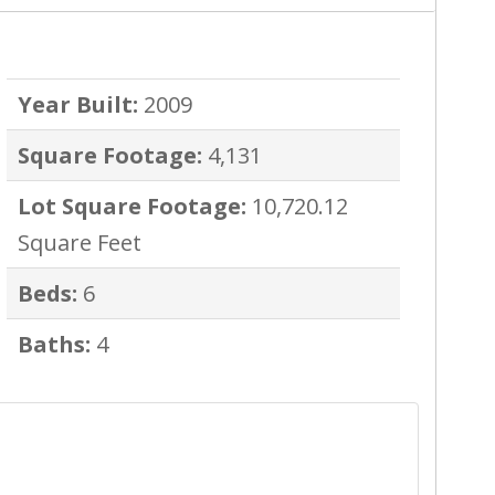
Year Built:
2009
Square Footage:
4,131
Lot Square Footage:
10,720.12
Square Feet
Beds:
6
Baths:
4